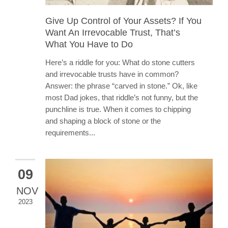
Give Up Control of Your Assets? If You
Want An Irrevocable Trust, That’s
What You Have to Do
Here’s a riddle for you: What do stone cutters
and irrevocable trusts have in common?
Answer: the phrase “carved in stone.” Ok, like
most Dad jokes, that riddle’s not funny, but the
punchline is true. When it comes to chipping
and shaping a block of stone or the
requirements...
09
NOV
2023