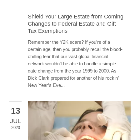
Shield Your Large Estate from Coming
Changes to Federal Estate and Gift
Tax Exemptions
Remember the Y2K scare? If you’re of a
certain age, then you probably recall the blood-
chilling fear that our vast global financial
network wouldn’t be able to handle a simple
date change from the year 1999 to 2000. As
Dick Clark prepared for another of his rockin’
New Year’s Eve...
13
JUL
2020