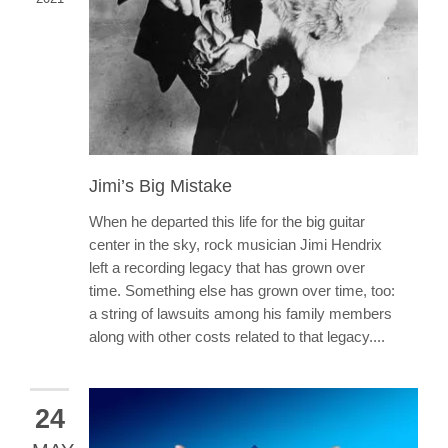
Jimi’s Big Mistake
When he departed this life for the big guitar
center in the sky, rock musician Jimi Hendrix
left a recording legacy that has grown over
time. Something else has grown over time, too:
a string of lawsuits among his family members
along with other costs related to that legacy....
24