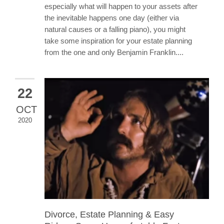
especially what will happen to your assets after
the inevitable happens one day (either via
natural causes or a falling piano), you might
take some inspiration for your estate planning
from the one and only Benjamin Franklin....
22
OCT
2020
Divorce, Estate Planning & Easy