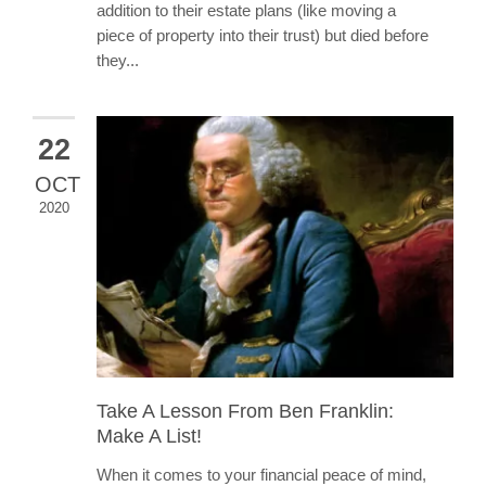
addition to their estate plans (like moving a
piece of property into their trust) but died before
they...
22
OCT
2020
Take A Lesson From Ben Franklin:
Make A List!
When it comes to your financial peace of mind,