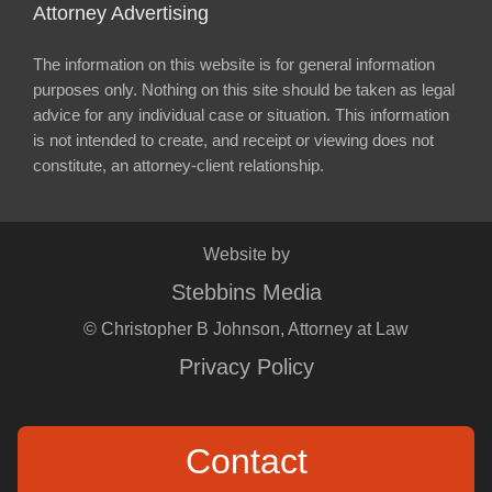
Attorney Advertising
The information on this website is for general information
purposes only. Nothing on this site should be taken as legal
advice for any individual case or situation. This information
is not intended to create, and receipt or viewing does not
constitute, an attorney-client relationship.
Website by
Stebbins Media
© Christopher B Johnson, Attorney at Law
Privacy Policy
Contact