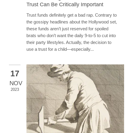
Trust Can Be Critically Important
Trust funds definitely get a bad rap. Contrary to
the gossipy headlines about the Hollywood set,
these funds aren’t just reserved for spoiled
brats who don’t want the daily 9-to-5 to cut into
their party lifestyles. Actually, the decision to
use a trust for a child—especially...
17
NOV
2023