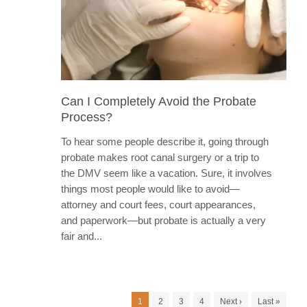
Can I Completely Avoid the Probate
Process?
To hear some people describe it, going through
probate makes root canal surgery or a trip to
the DMV seem like a vacation. Sure, it involves
things most people would like to avoid—
attorney and court fees, court appearances,
and paperwork—but probate is actually a very
fair and...
1
2
3
4
Next ›
Last »