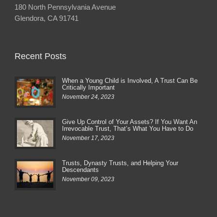
180 North Pennsylvania Avenue
Glendora, CA 91741
Recent Posts
When a Young Child is Involved, A Trust Can Be
Critically Important
November 24, 2023
Give Up Control of Your Assets? If You Want An
Irrevocable Trust, That’s What You Have to Do
November 17, 2023
Trusts, Dynasty Trusts, and Helping Your
Descendants
November 09, 2023