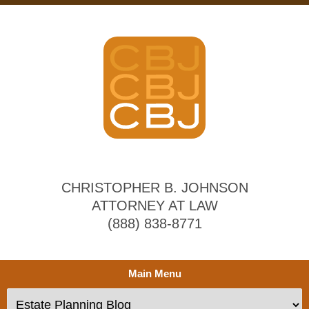
CHRISTOPHER B. JOHNSON
ATTORNEY AT LAW
(888) 838-8771
Main Menu