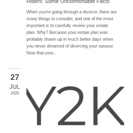
Riders: Some Uncomfortable Facts
When you’re going through a divorce, there are
many things to consider, and one of the most
important is to carefully review your estate
plan. Why? Because your estate plan was
probably drawn up in much better days when
you never dreamed of divorcing your spouse.
Now that your...
27
JUL
2020