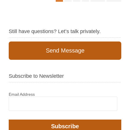
Still have questions? Let’s talk privately.
Send Message
Subscribe to Newsletter
Email Address