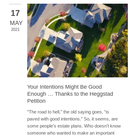
17
MAY
2021
Your Intentions Might Be Good
Enough … Thanks to the Heggstad
Petition
“The road to hell,” the old saying goes, “is
paved with good intentions.” So, it seems, are
some people’s estate plans. Who doesn’t know
someone who wanted to make an important