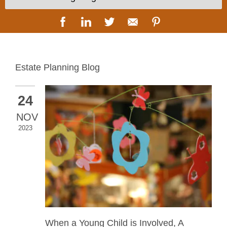
Estate Planning Blog
24
NOV
2023
When a Young Child is Involved, A