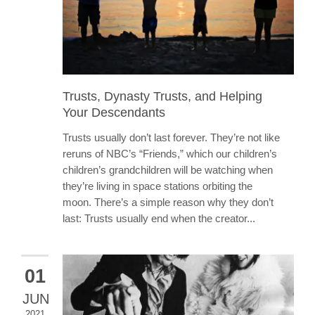
Trusts, Dynasty Trusts, and Helping
Your Descendants
Trusts usually don’t last forever. They’re not like
reruns of NBC’s “Friends,” which our children’s
children’s grandchildren will be watching when
they’re living in space stations orbiting the
moon. There’s a simple reason why they don’t
last: Trusts usually end when the creator...
01
JUN
2021