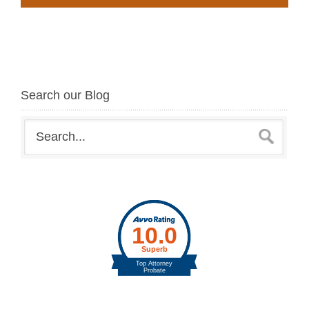
Search our Blog