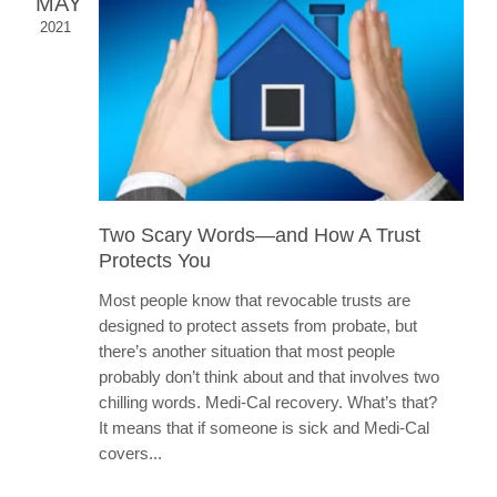
MAY
2021
Two Scary Words—and How A Trust
Protects You
Most people know that revocable trusts are
designed to protect assets from probate, but
there’s another situation that most people
probably don’t think about and that involves two
chilling words. Medi-Cal recovery. What’s that?
It means that if someone is sick and Medi-Cal
covers...