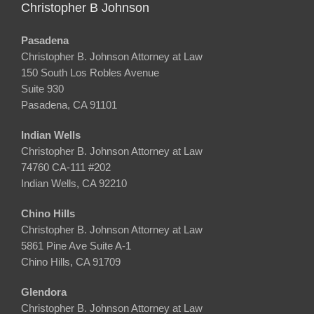
Christopher B Johnson
Pasadena
Christopher B. Johnson Attorney at Law
150 South Los Robles Avenue
Suite 930
Pasadena, CA 91101
Indian Wells
Christopher B. Johnson Attorney at Law
74760 CA-111 #202
Indian Wells, CA 92210
Chino Hills
Christopher B. Johnson Attorney at Law
5861 Pine Ave Suite A-1
Chino Hills, CA 91709
Glendora
Christopher B. Johnson Attorney at Law