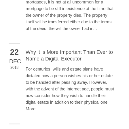
mortgages, it is not at all uncommon for a
mortgage to be still in existence at the time that
the owner of the property dies. The property
itself will be transferred either due to the terms
of the deed, the will the owner had in...
22
Why it is More Important Than Ever to
Name a Digital Executor
DEC
2018
For centuries, wills and estate plans have
dictated how a person wishes his or her estate
to be handled after passing away. However,
with the advent of the Internet age, people must
now consider how they wish to handle their
digital estate in addition to their physical one.
More...