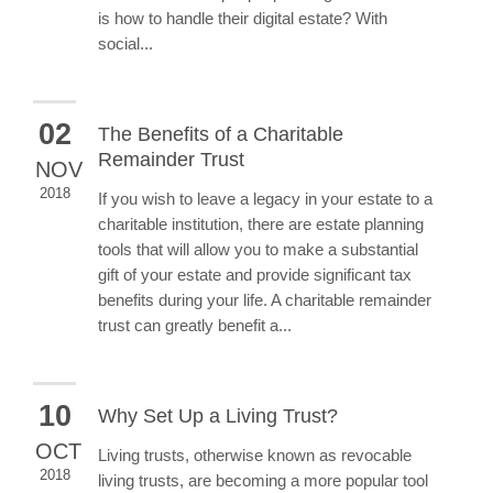
is how to handle their digital estate? With
social...
02
The Benefits of a Charitable
Remainder Trust
NOV
2018
If you wish to leave a legacy in your estate to a
charitable institution, there are estate planning
tools that will allow you to make a substantial
gift of your estate and provide significant tax
benefits during your life. A charitable remainder
trust can greatly benefit a...
10
Why Set Up a Living Trust?
OCT
Living trusts, otherwise known as revocable
2018
living trusts, are becoming a more popular tool