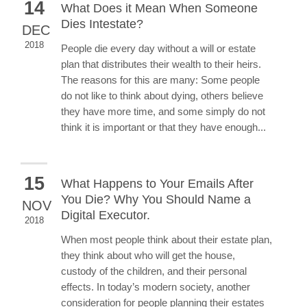
14
What Does it Mean When Someone
Dies Intestate?
DEC
2018
People die every day without a will or estate
plan that distributes their wealth to their heirs.
The reasons for this are many: Some people
do not like to think about dying, others believe
they have more time, and some simply do not
think it is important or that they have enough...
15
What Happens to Your Emails After
You Die? Why You Should Name a
NOV
Digital Executor.
2018
When most people think about their estate plan,
they think about who will get the house,
custody of the children, and their personal
effects. In today’s modern society, another
consideration for people planning their estates