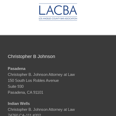
Christopher B Johnson
Pasadena
Christopher B. Johnson Attorney at Law
150 South Los Robles Avenue
Suite 930
Pasadena, CA 91101
Indian Wells
Christopher B. Johnson Attorney at Law
74760 CA-111 #202