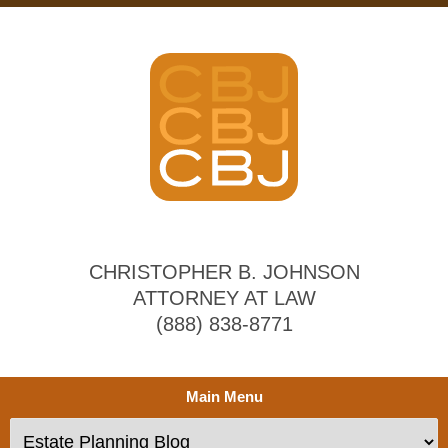
CHRISTOPHER B. JOHNSON
ATTORNEY AT LAW
(888) 838-8771
Main Menu