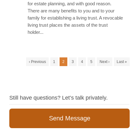
for estate planning, and with good reason.
There are many benefits to you and to your
family for establishing a living trust. A revocable
living trust places the assets of the trust
holder...
‹ Previous
1
2
3
4
5
Next ›
Last »
Still have questions? Let’s talk privately.
Send Message