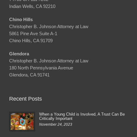
Indian Wells, CA 92210
Chino Hills
Christopher B. Johnson Attorney at Law
5861 Pine Ave Suite A-1
Chino Hills, CA 91709
Glendora
Christopher B. Johnson Attorney at Law
180 North Pennsylvania Avenue
Glendora, CA 91741
Recent Posts
When a Young Child is Involved, A Trust Can Be
Critically Important
November 24, 2023