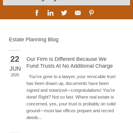
Estate Planning Blog
22
Our Firm Is Different Because We
Fund Trusts At No Additional Charge
JUN
2020
You’ve gone to a lawyer, your revocable trust
has been drawn up, documents have been
signed and notarized—congratulations! You’re
done! Right? Not so fast. Where real estate is
concerned, yes, your trust is probably on solid
ground—most law offices prepare and record
deeds...