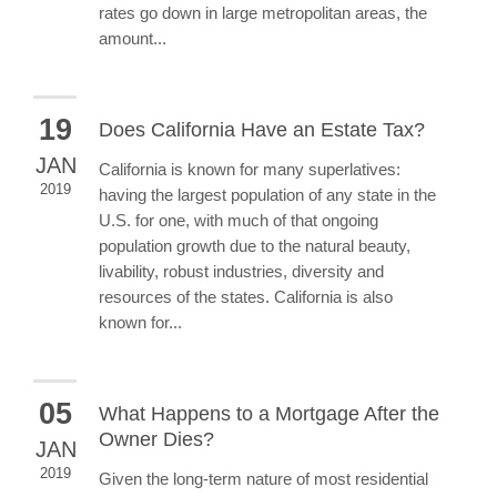
rates go down in large metropolitan areas, the
amount...
19
Does California Have an Estate Tax?
JAN
California is known for many superlatives:
2019
having the largest population of any state in the
U.S. for one, with much of that ongoing
population growth due to the natural beauty,
livability, robust industries, diversity and
resources of the states. California is also
known for...
05
What Happens to a Mortgage After the
Owner Dies?
JAN
2019
Given the long-term nature of most residential