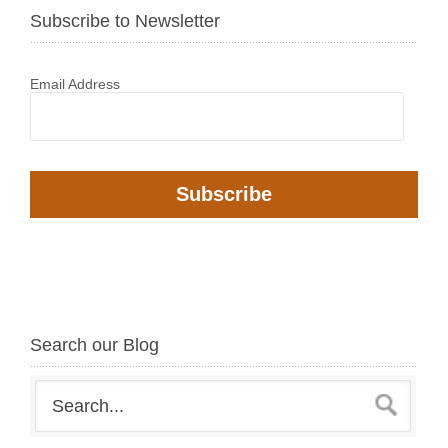
Subscribe to Newsletter
Email Address
Search our Blog