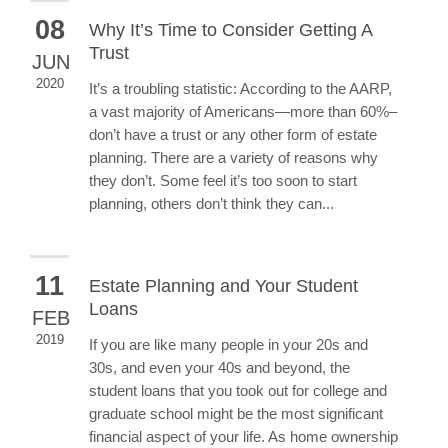
08
Why It’s Time to Consider Getting A
Trust
JUN
2020
It’s a troubling statistic: According to the AARP,
a vast majority of Americans—more than 60%–
don’t have a trust or any other form of estate
planning. There are a variety of reasons why
they don’t. Some feel it’s too soon to start
planning, others don’t think they can...
11
Estate Planning and Your Student
Loans
FEB
2019
If you are like many people in your 20s and
30s, and even your 40s and beyond, the
student loans that you took out for college and
graduate school might be the most significant
financial aspect of your life. As home ownership