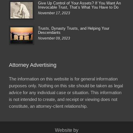
Give Up Control of Your Assets? If You Want An
Irrevocable Trust, That’s What You Have to Do
November 17, 2023
Trusts, Dynasty Trusts, and Helping Your
Descendants
November 09, 2023
Attorney Advertising
The information on this website is for general information
purposes only. Nothing on this site should be taken as legal
advice for any individual case or situation. This information
is not intended to create, and receipt or viewing does not
constitute, an attorney-client relationship.
Website by