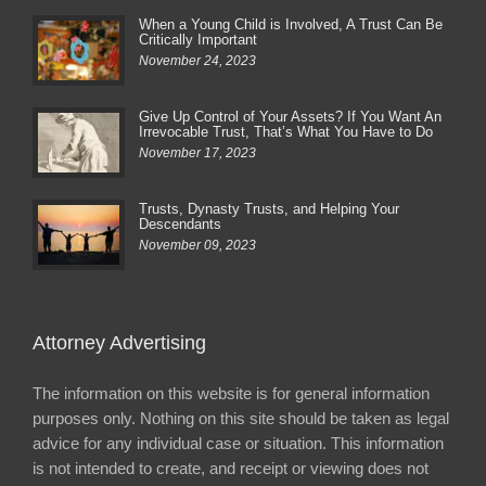
When a Young Child is Involved, A Trust Can Be
Critically Important
November 24, 2023
Give Up Control of Your Assets? If You Want An
Irrevocable Trust, That’s What You Have to Do
November 17, 2023
Trusts, Dynasty Trusts, and Helping Your
Descendants
November 09, 2023
Attorney Advertising
The information on this website is for general information
purposes only. Nothing on this site should be taken as legal
advice for any individual case or situation. This information
is not intended to create, and receipt or viewing does not