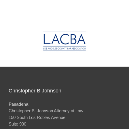
Christopher B Johnson
Pasadena
Christopher B. Johnson Attorney at Law
150 South Los Robles Avenue
Suite 930