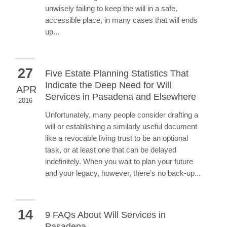
unwisely failing to keep the will in a safe,
accessible place, in many cases that will ends
up...
27
Five Estate Planning Statistics That
Indicate the Deep Need for Will
APR
Services in Pasadena and Elsewhere
2016
Unfortunately, many people consider drafting a
will or establishing a similarly useful document
like a revocable living trust to be an optional
task, or at least one that can be delayed
indefinitely. When you wait to plan your future
and your legacy, however, there’s no back-up...
14
9 FAQs About Will Services in
Pasadena