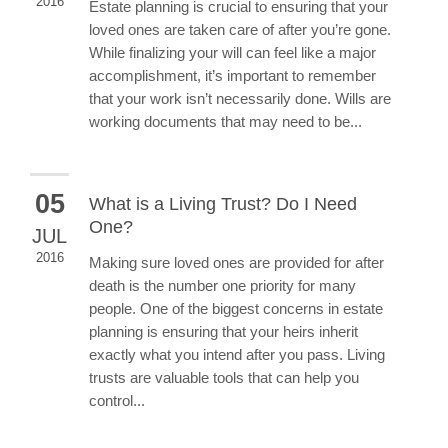
2016
Estate planning is crucial to ensuring that your
loved ones are taken care of after you’re gone.
While finalizing your will can feel like a major
accomplishment, it’s important to remember
that your work isn’t necessarily done. Wills are
working documents that may need to be...
05
What is a Living Trust? Do I Need
One?
JUL
2016
Making sure loved ones are provided for after
death is the number one priority for many
people. One of the biggest concerns in estate
planning is ensuring that your heirs inherit
exactly what you intend after you pass. Living
trusts are valuable tools that can help you
control...