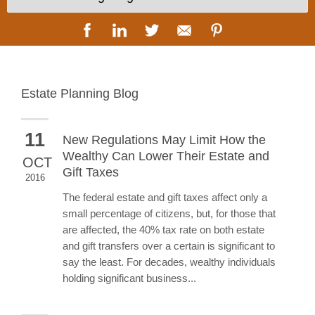
Estate Planning Blog
11
New Regulations May Limit How the
Wealthy Can Lower Their Estate and
OCT
Gift Taxes
2016
The federal estate and gift taxes affect only a
small percentage of citizens, but, for those that
are affected, the 40% tax rate on both estate
and gift transfers over a certain is significant to
say the least. For decades, wealthy individuals
holding significant business...