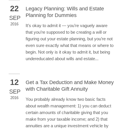
22
Legacy Planning: Wills and Estate
Planning for Dummies
SEP
2016
It’s okay to admit it — you’re vaguely aware
that you’re supposed to be creating a will or
figuring out your estate planning, but you’re not
even sure exactly what that means or where to
begin. Not only is it okay to admit it, but being
undereducated about wills and estate...
12
Get a Tax Deduction and Make Money
with Charitable Gift Annuity
SEP
2016
You probably already know two basic facts
about wealth management: 1) you can deduct
certain amounts of charitable giving that you
make from your taxable income; and 2) that
annuities are a unique investment vehicle by