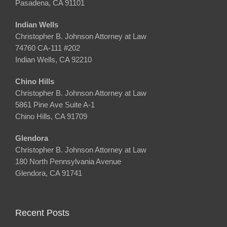
Pasadena, CA 91101
Indian Wells
Christopher B. Johnson Attorney at Law
74760 CA-111 #202
Indian Wells, CA 92210
Chino Hills
Christopher B. Johnson Attorney at Law
5861 Pine Ave Suite A-1
Chino Hills, CA 91709
Glendora
Christopher B. Johnson Attorney at Law
180 North Pennsylvania Avenue
Glendora, CA 91741
Recent Posts