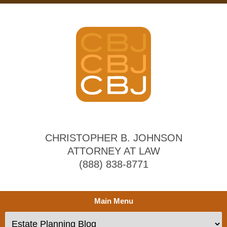
CHRISTOPHER B. JOHNSON
ATTORNEY AT LAW
(888) 838-8771
Main Menu