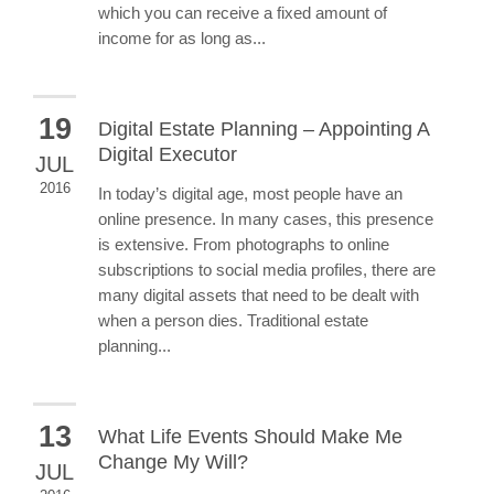
which you can receive a fixed amount of
income for as long as...
19
Digital Estate Planning – Appointing A
Digital Executor
JUL
2016
In today’s digital age, most people have an
online presence. In many cases, this presence
is extensive. From photographs to online
subscriptions to social media profiles, there are
many digital assets that need to be dealt with
when a person dies. Traditional estate
planning...
13
What Life Events Should Make Me
Change My Will?
JUL