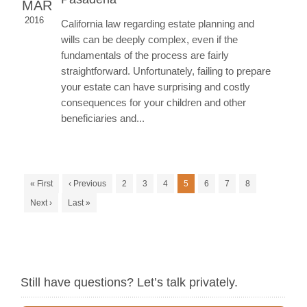
MAR
2016
California law regarding estate planning and
wills can be deeply complex, even if the
fundamentals of the process are fairly
straightforward. Unfortunately, failing to prepare
your estate can have surprising and costly
consequences for your children and other
beneficiaries and...
« First
‹ Previous
2
3
4
5
6
7
8
Next ›
Last »
Still have questions? Let’s talk privately.