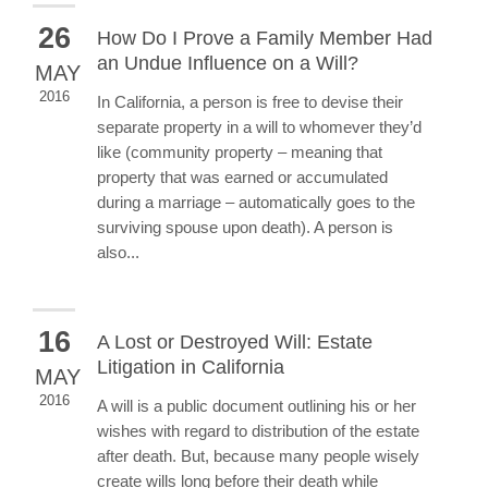
26
How Do I Prove a Family Member Had
an Undue Influence on a Will?
MAY
2016
In California, a person is free to devise their
separate property in a will to whomever they’d
like (community property – meaning that
property that was earned or accumulated
during a marriage – automatically goes to the
surviving spouse upon death). A person is
also...
16
A Lost or Destroyed Will: Estate
Litigation in California
MAY
2016
A will is a public document outlining his or her
wishes with regard to distribution of the estate
after death. But, because many people wisely
create wills long before their death while