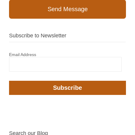
Send Message
Subscribe to Newsletter
Email Address
Search our Blog