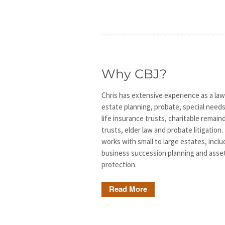
Why CBJ?
Chris has extensive experience as a law
estate planning, probate, special needs
life insurance trusts, charitable remain
trusts, elder law and probate litigation.
works with small to large estates, inclu
business succession planning and asse
protection.
Read More