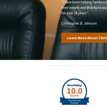
"I have been helping families p
their wealth and distribute as
for over 18 years."
Christopher B. Johnson
Learn More About Chri