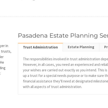
Pasadena Estate Planning Se
yer in
Estate Planning
P
Trust Administration
 trusts,
der
The responsibilities involved in trust administration dep
 He
However, in all cases, you need an experienced and reli
ding
your wishes are carried out exactly as you intend. This i
t
up a trust for a special needs purpose or to make sure th
financial assistance they’ll need at designated mileston
with all aspects of trust administration.