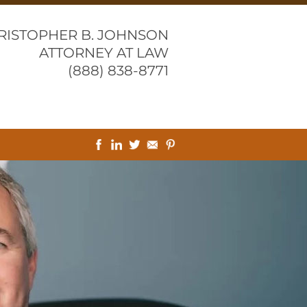
RISTOPHER B. JOHNSON
ATTORNEY AT LAW
(888) 838-8771