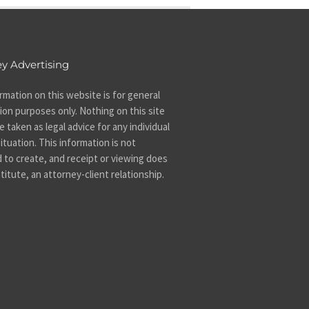
y Advertising
rmation on this website is for general
ion purposes only. Nothing on this site
 taken as legal advice for any individual
ituation. This information is not
 to create, and receipt or viewing does
titute, an attorney-client relationship.