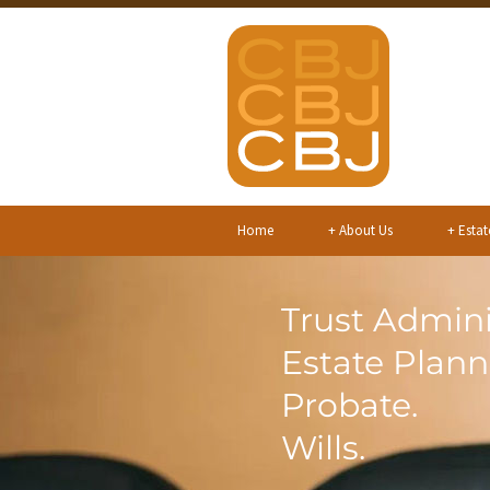
Home
+
About Us
+
Estat
Trust Admini
Estate Plann
Probate.
Wills.