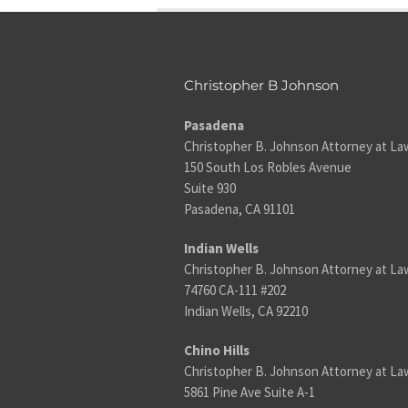
Christopher B Johnson
Pasadena
Christopher B. Johnson Attorney at La
150 South Los Robles Avenue
Suite 930
Pasadena, CA 91101
Indian Wells
Christopher B. Johnson Attorney at La
74760 CA-111 #202
Indian Wells, CA 92210
Chino Hills
Christopher B. Johnson Attorney at La
5861 Pine Ave Suite A-1