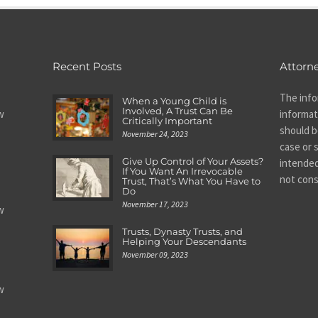
Recent Posts
Attorne
The info
When a Young Child is
Involved, A Trust Can Be
w
informat
Critically Important
should be
November 24, 2023
case or s
Give Up Control of Your Assets?
intended
If You Want An Irrevocable
not cons
Trust, That’s What You Have to
Do
November 17, 2023
w
Trusts, Dynasty Trusts, and
Helping Your Descendants
November 09, 2023
w