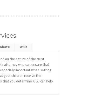
rvices
robate
Wills
end on the nature of the trust.
able attorney who can ensure that
s especially important when setting
at your children receive the
es that you determine. CBJ can help