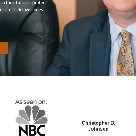
lan their futures, protect
sets to their loved ones
s
Christopher B.
Johnson