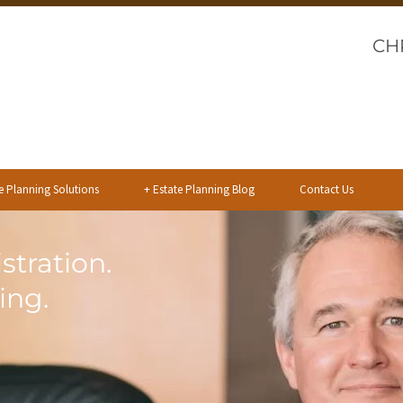
CH
e Planning Solutions
+
Estate Planning Blog
Contact Us
stration.
ing.