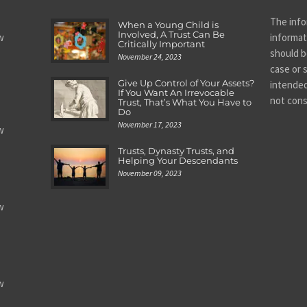
The info
When a Young Child is
Involved, A Trust Can Be
w
informat
Critically Important
should be
November 24, 2023
case or s
Give Up Control of Your Assets?
intended
If You Want An Irrevocable
not cons
Trust, That’s What You Have to
Do
November 17, 2023
w
Trusts, Dynasty Trusts, and
Helping Your Descendants
November 09, 2023
w
w