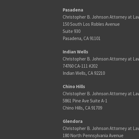
Pasadena
Christopher B. Johnson Attorney at La
150 South Los Robles Avenue
Suite 930
Pasadena, CA 91101
Indian Wells
Christopher B. Johnson Attorney at La
74760 CA-111 #202
Indian Wells, CA 92210
Chino Hills
Christopher B. Johnson Attorney at La
5861 Pine Ave Suite A-1
Chino Hills, CA 91709
Glendora
Christopher B. Johnson Attorney at La
180 North Pennsylvania Avenue