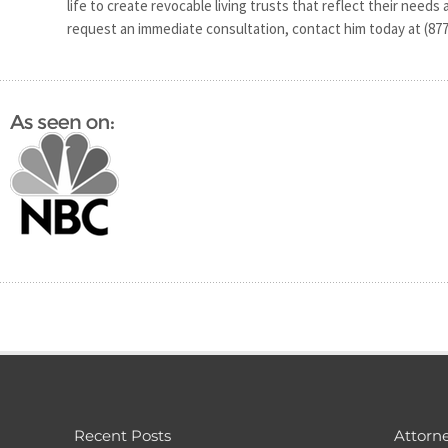
life to create revocable living trusts that reflect their needs
request an immediate consultation, contact him today at (877
Recent Posts
Attorne