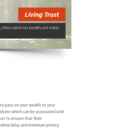
Living Trust
, offers certain tax benefits and makes
u to pass on your wealth to your
probate which can be associated with
rust to ensure that their
inimal delay and maximum privacy.