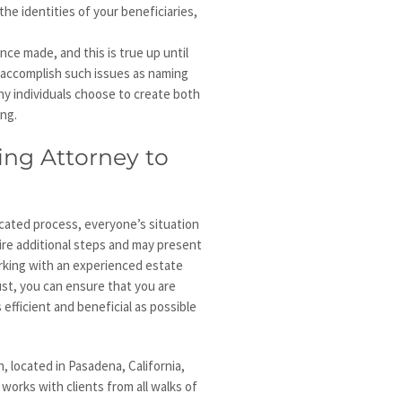
the identities of your beneficiaries,
nce made, and this is true up until
o accomplish such issues as naming
ny individuals choose to create both
ing.
ing Attorney to
icated process, everyone’s situation
uire additional steps and may present
orking with an experienced estate
ust, you can ensure that you are
efficient and beneficial as possible
 located in Pasadena, California,
 works with clients from all walks of