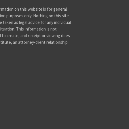
rmation on this website is for general
ion purposes only. Nothing on this site
 taken as legal advice for any individual
ituation. This information is not
 to create, and receipt or viewing does
titute, an attorney-client relationship.