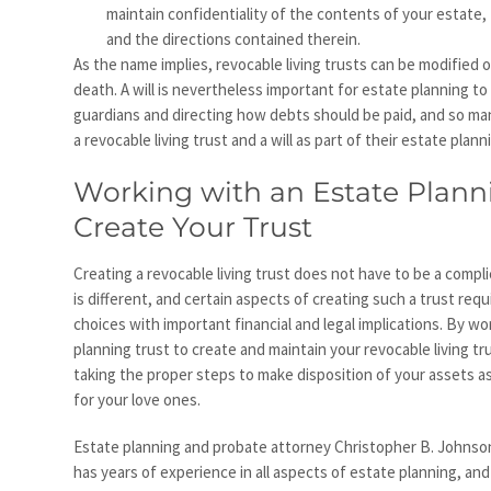
maintain confidentiality of the contents of your estate, 
and the directions contained therein.
As the name implies, revocable living trusts can be modified o
death. A will is nevertheless important for estate planning t
guardians and directing how debts should be paid, and so ma
a revocable living trust and a will as part of their estate plann
Working with an Estate Plann
Create Your Trust
Creating a revocable living trust does not have to be a compl
is different, and certain aspects of creating such a trust req
choices with important financial and legal implications. By w
planning trust to create and maintain your revocable living tr
taking the proper steps to make disposition of your assets as 
for your love ones.
Estate planning and probate attorney Christopher B. Johnson,
has years of experience in all aspects of estate planning, and