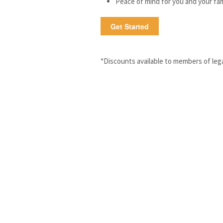
Peace of mind for you and your fam
Get Started
*Discounts available to members of lega