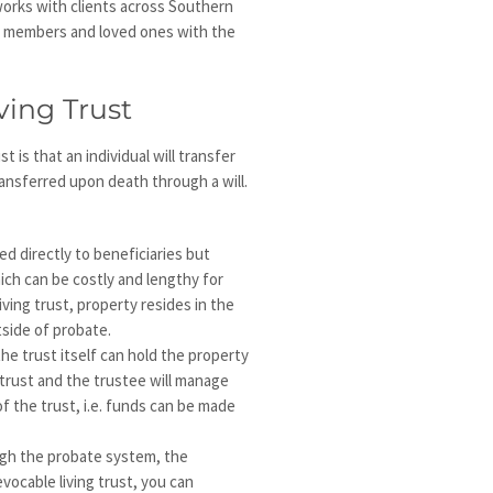
orks with clients across Southern
ily members and loved ones with the
ving Trust
t is that an individual will transfer
ansferred upon death through a will.
red directly to beneficiaries but
ch can be costly and lengthy for
iving trust, property resides in the
tside of probate.
e trust itself can hold the property
 trust and the trustee will manage
f the trust, i.e. funds can be made
ugh the probate system, the
evocable living trust, you can