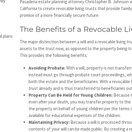
ily
Pasadena estate planning attorney Christopher B. Johnson w
California to create revocable living trusts that provide fam
promise of a more financially secure future.
The Benefits of a Revocable Li
l plans
The major distinction between a will and a revocable living trus
assets to the trust now, as opposed to the property being tr
This provides the following benefits:
Avoiding Probate:
With a will, property is not transfer
instead must go through probate court proceedings, whi
both the estate and the beneficiaries. With a revocable l
trust already and is thus transferred to beneficiaries ou
Property Can Be Held for Young Children:
Because th
even after your death, you may transfer property to the
the property on behalf of young children per the terms o
available for educational expenses of the children.
Maintaining Privacy:
Because a will is processed thro
contents of your will can be made public. By creating a r