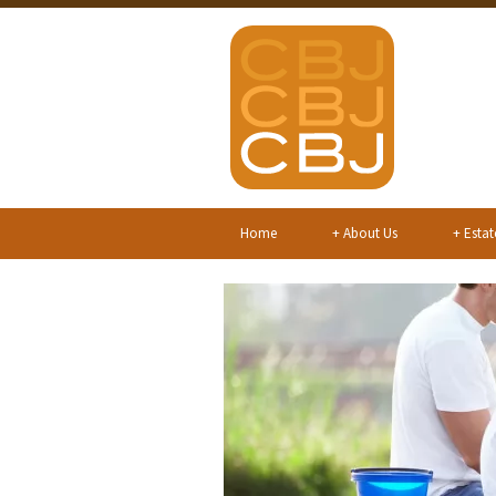
Home
+
About Us
+
Estat