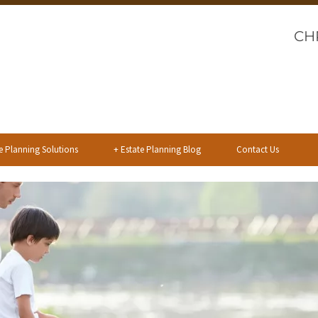
CH
e Planning Solutions
+
Estate Planning Blog
Contact Us