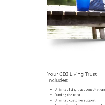
Your CBJ Living Trust
Includes:
Unlimited living trust consultation
Funding the trust
Unlimited customer support