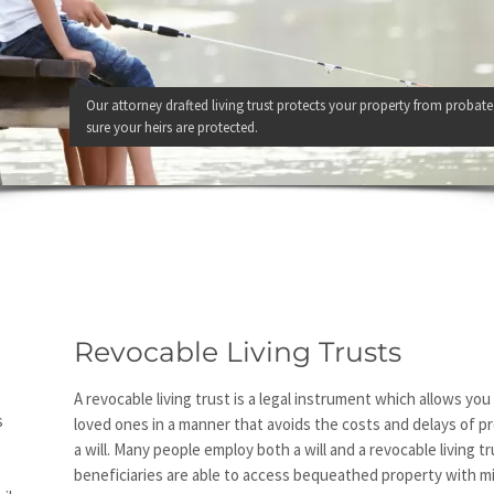
Our attorney drafted living trust protects your property from probate
sure your heirs are protected.
Revocable Living Trusts
A revocable living trust is a legal instrument which allows yo
s
loved ones in a manner that avoids the costs and delays of 
a will. Many people employ both a will and a revocable living t
beneficiaries are able to access bequeathed property with m