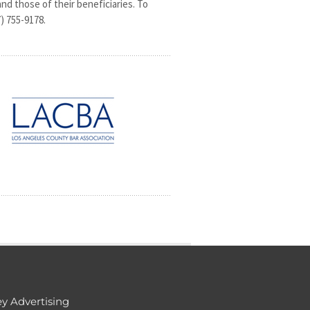
 and those of their beneficiaries. To
) 755-9178.
y Advertising