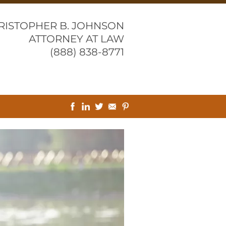
RISTOPHER B. JOHNSON
ATTORNEY AT LAW
(888) 838-8771