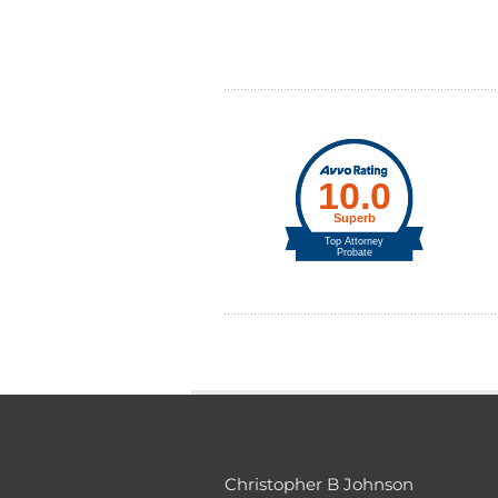
Christopher B Johnson