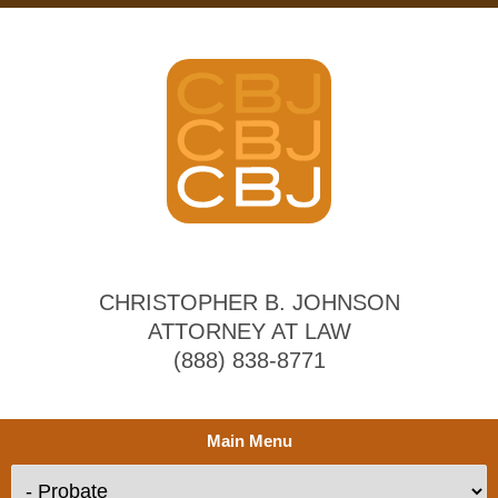
CHRISTOPHER B. JOHNSON
ATTORNEY AT LAW
(888) 838-8771
Main Menu