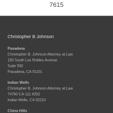
7615
Christopher B Johnson
Pasadena
Christopher B. Johnson Attorney at Law
150 South Los Robles Avenue
Suite 930
Pasadena, CA 91101
Indian Wells
Christopher B. Johnson Attorney at Law
74760 CA-111 #202
Indian Wells, CA 92210
Chino Hills