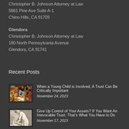
Christopher B. Johnson Attorney at Law
5861 Pine Ave Suite A-1
Chino Hills, CA 91709
Glendora
Christopher B. Johnson Attorney at Law
180 North Pennsylvania Avenue
Glendora, CA 91741
Recent Posts
When a Young Child is Involved, A Trust Can Be
Critically Important
November 24, 2023
Give Up Control of Your Assets? If You Want An
Irrevocable Trust, That’s What You Have to Do
November 17, 2023