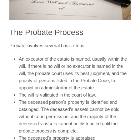
The Probate Process
Probate involves several basic steps:
An executor of the estate is named, usually within the
will. If there is no will or no executor is named in the
will, the probate court uses its best judgment, and the
priority of persons listed in the Probate Code, to
appoint an administrator of the estate.
The will is validated in the court of law.
The deceased person's property is identified and
cataloged. The deceased’s assets cannot be sold
without court permission, and the majority of the
deceased's assets cannot be distributed until the
probate process is complete.
The deceased’s property is appraised.