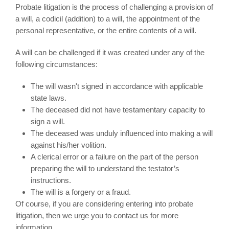
Probate litigation is the process of challenging a provision of
a will, a codicil (addition) to a will, the appointment of the
personal representative, or the entire contents of a will.
A will can be challenged if it was created under any of the
following circumstances:
The will wasn't signed in accordance with applicable
state laws.
The deceased did not have testamentary capacity to
sign a will.
The deceased was unduly influenced into making a will
against his/her volition.
A clerical error or a failure on the part of the person
preparing the will to understand the testator’s
instructions.
The will is a forgery or a fraud.
Of course, if you are considering entering into probate
litigation, then we urge you to contact us for more
information.