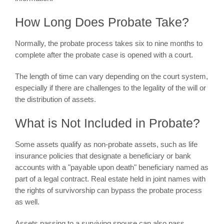
How Long Does Probate Take?
Normally, the probate process takes six to nine months to
complete after the probate case is opened with a court.
The length of time can vary depending on the court system,
especially if there are challenges to the legality of the will or
the distribution of assets.
What is Not Included in Probate?
Some assets qualify as non-probate assets, such as life
insurance policies that designate a beneficiary or bank
accounts with a "payable upon death" beneficiary named as
part of a legal contract. Real estate held in joint names with
the rights of survivorship can bypass the probate process
as well.
Assets passing to a surviving spouse can also pass