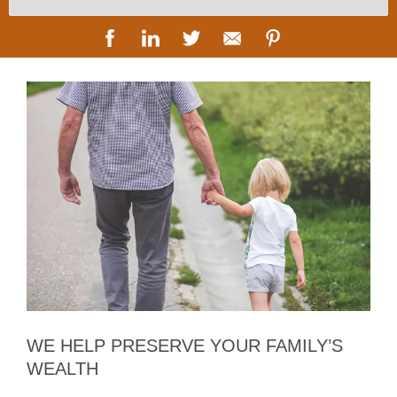
WE HELP PRESERVE YOUR FAMILY’S
WEALTH