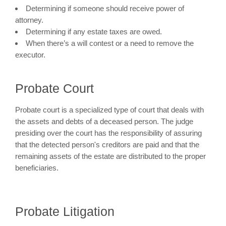
Determining if someone should receive power of
attorney.
Determining if any estate taxes are owed.
When there’s a will contest or a need to remove the
executor.
Probate Court
Probate court is a specialized type of court that deals with
the assets and debts of a deceased person. The judge
presiding over the court has the responsibility of assuring
that the detected person's creditors are paid and that the
remaining assets of the estate are distributed to the proper
beneficiaries.
Probate Litigation