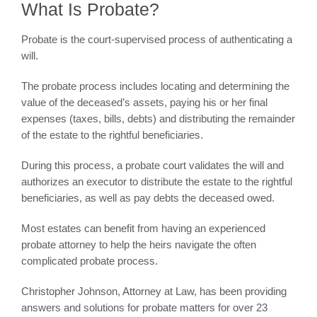
What Is Probate?
Probate is the court-supervised process of authenticating a
will.
The probate process includes locating and determining the
value of the deceased’s assets, paying his or her final
expenses (taxes, bills, debts) and distributing the remainder
of the estate to the rightful beneficiaries.
During this process, a probate court validates the will and
authorizes an executor to distribute the estate to the rightful
beneficiaries, as well as pay debts the deceased owed.
Most estates can benefit from having an experienced
probate attorney to help the heirs navigate the often
complicated probate process.
Christopher Johnson, Attorney at Law, has been providing
answers and solutions for probate matters for over 23