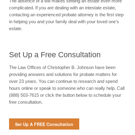
The absence of a will makes settling an estate even more
complicated. If you are dealing with an intestate estate,
contacting an experienced probate attorney is the first step
in helping you and your family deal with your loved one's
estate.
Set Up a Free Consultation
The Law Offices of Christopher B. Johnson have been
providing answers and solutions for probate matters for
over 23 years. You can continue to research and spend
hours online or speak to someone who can really help. Call
(888) 503-7615 or click the button below to schedule your
free consultation.
Set Up A FREE Consultation