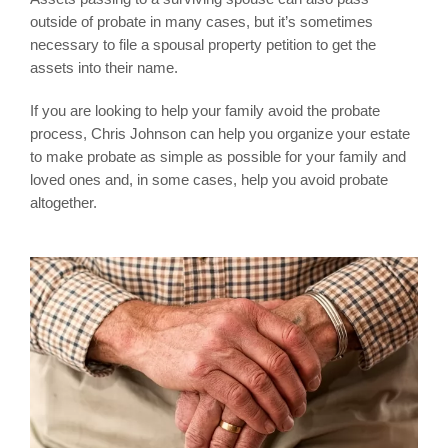
outside of probate in many cases, but it’s sometimes
necessary to file a spousal property petition to get the
assets into their name.
If you are looking to help your family avoid the probate
process, Chris Johnson can help you organize your estate
to make probate as simple as possible for your family and
loved ones and, in some cases, help you avoid probate
altogether.