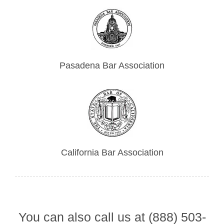
Pasadena Bar Association
California Bar Association
You can also call us at (888) 503-