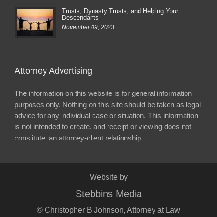
Trusts, Dynasty Trusts, and Helping Your
Descendants
November 09, 2023
Attorney Advertising
The information on this website is for general information
purposes only. Nothing on this site should be taken as legal
advice for any individual case or situation. This information
is not intended to create, and receipt or viewing does not
constitute, an attorney-client relationship.
Website by
Stebbins Media
© Christopher B Johnson, Attorney at Law