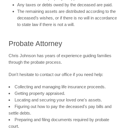
Any taxes or debts owed by the deceased are paid.
The remaining assets are distributed according to the
deceased’s wishes, or if there is no will in accordance
to state law if there is not a will.
Probate Attorney
Chris Johnson has years of experience guiding families
through the probate process.
Don't hesitate to contact our office if you need help:
Collecting and managing life insurance proceeds.
Getting property appraised.
Locating and securing your loved one's assets.
Figuring out how to pay the deceased's pay bills and
settle debts.
Preparing and filing documents required by probate
court.