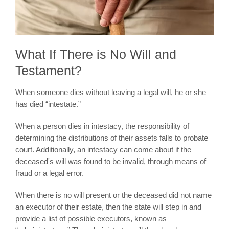
What If There is No Will and
Testament?
When someone dies without leaving a legal will, he or she
has died “intestate.”
When a person dies in intestacy, the responsibility of
determining the distributions of their assets falls to probate
court. Additionally, an intestacy can come about if the
deceased's will was found to be invalid, through means of
fraud or a legal error.
When there is no will present or the deceased did not name
an executor of their estate, then the state will step in and
provide a list of possible executors, known as