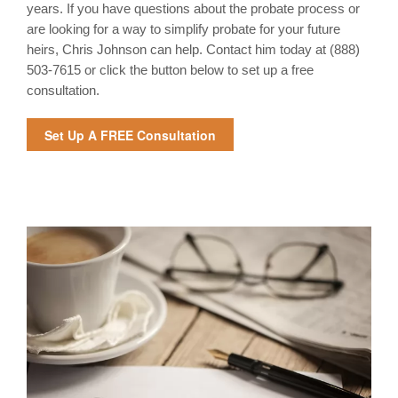
years. If you have questions about the probate process or
are looking for a way to simplify probate for your future
heirs, Chris Johnson can help. Contact him today at
(888)
503-7615 or click the button below to set up a free
consultation.
Set Up A FREE Consultation