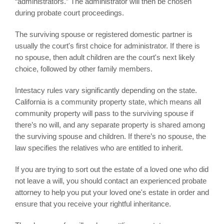
“administrators.” The administrator will then be chosen
during probate court proceedings.
The surviving spouse or registered domestic partner is
usually the court's first choice for administrator. If there is
no spouse, then adult children are the court's next likely
choice, followed by other family members.
Intestacy rules vary significantly depending on the state.
California is a community property state, which means all
community property will pass to the surviving spouse if
there’s no will, and any separate property is shared among
the surviving spouse and children. If there’s no spouse, the
law specifies the relatives who are entitled to inherit.
If you are trying to sort out the estate of a loved one who did
not leave a will, you should contact an experienced probate
attorney to help you put your loved one's estate in order and
ensure that you receive your rightful inheritance.