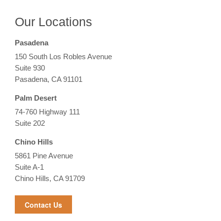
Our Locations
Pasadena
150 South Los Robles Avenue
Suite 930
Pasadena, CA 91101
Palm Desert
74-760 Highway 111
Suite 202
Chino Hills
5861 Pine Avenue
Suite A-1
Chino Hills, CA 91709
Contact Us