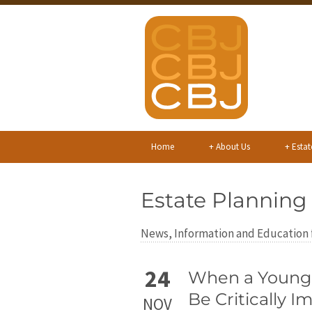
Home
+
About Us
+
Estat
Estate Planning
News, Information and Education f
24
When a Young C
Be Critically I
NOV