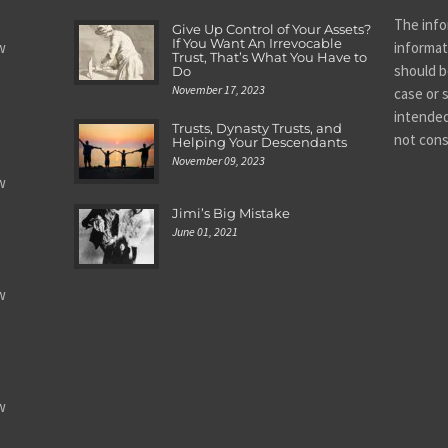
The info
Give Up Control of Your Assets?
If You Want An Irrevocable
w
informat
Trust, That’s What You Have to
should be
Do
November 17, 2023
case or s
intended
Trusts, Dynasty Trusts, and
not cons
Helping Your Descendants
November 09, 2023
w
Jimi’s Big Mistake
June 01, 2021
w
w