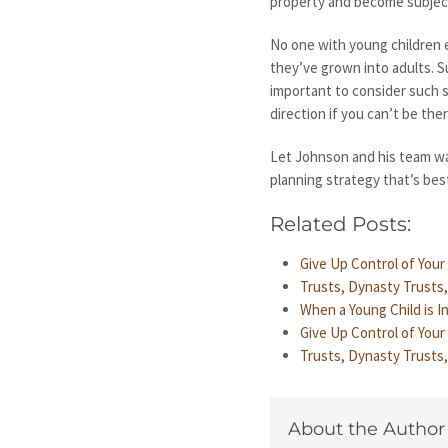
property and become subject
No one with young children e
they’ve grown into adults. Su
important to consider such s
direction if you can’t be the
Let Johnson and his team wa
planning strategy that’s best
Related Posts:
Give Up Control of You
Trusts, Dynasty Trusts
When a Young Child is 
Give Up Control of You
Trusts, Dynasty Trusts
About the Author