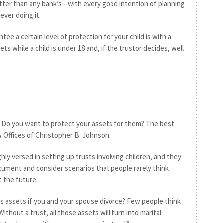
tter than any bank’s—with every good intention of planning
ever doing it.
tee a certain level of protection for your child is with a
ets while a child is under 18 and, if the trustor decides, well
 Do you want to protect your assets for them? The best
aw Offices of Christopher B. Johnson.
hly versed in setting up trusts involving children, and they
ocument and consider scenarios that people rarely think
 the future.
’s assets if you and your spouse divorce? Few people think
ithout a trust, all those assets will turn into marital