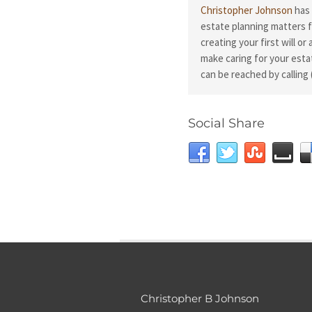
Christopher Johnson
has 
estate planning matters f
creating your first will or
make caring for your esta
can be reached by calling 
Social Share
Christopher B Johnson