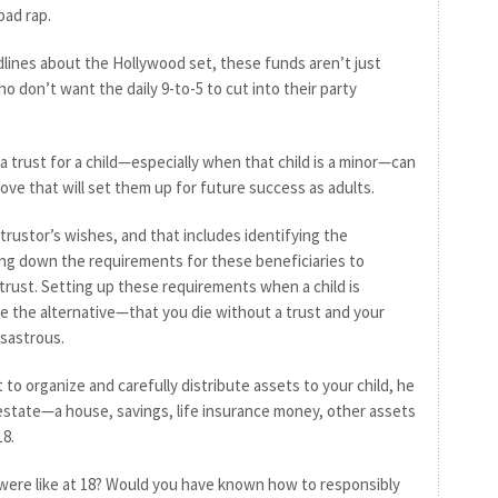
bad rap.
lines about the Hollywood set, these funds aren’t just
o don’t want the daily 9-to-5 to cut into their party
 a trust for a child—especially when that child is a minor—can
ve that will set them up for future success as adults.
e trustor’s wishes, and that includes identifying the
ting down the requirements for these beneficiaries to
trust. Setting up these requirements when a child is
se the alternative—that you die without a trust and your
isastrous.
 to organize and carefully distribute assets to your child, he
ur estate—a house, savings, life insurance money, other assets
18.
ere like at 18? Would you have known how to responsibly