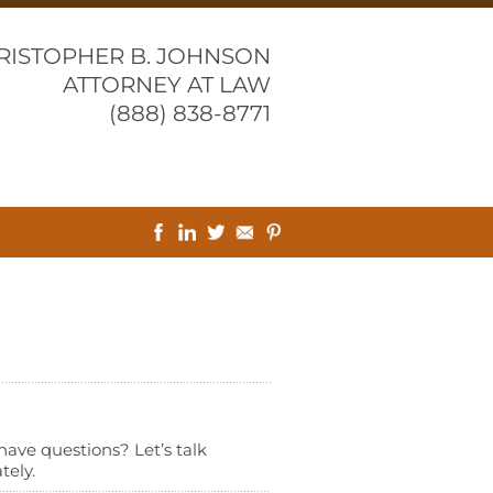
RISTOPHER B. JOHNSON
ATTORNEY AT LAW
(888) 838-8771
l have questions? Let’s talk
tely.