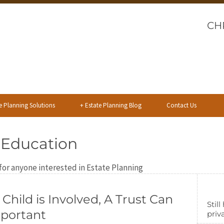
CH
e Planning Solutions
+
Estate Planning Blog
Contact Us
 Education
or anyone interested in Estate Planning
hild is Involved, A Trust Can
Stil
mportant
priva