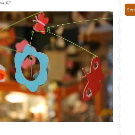
ts :
Off
Sen