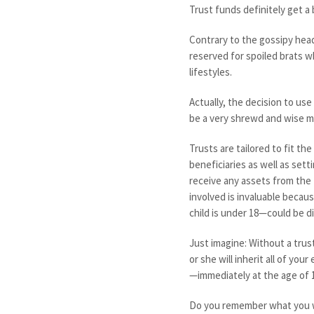
Trust funds definitely get a 
Contrary to the gossipy head
reserved for spoiled brats wh
lifestyles.
Actually, the decision to use
be a very shrewd and wise mo
Trusts are tailored to fit th
beneficiaries as well as set
receive any assets from the 
involved is invaluable becau
child is under 18—could be d
Just imagine: Without a trust
or she will inherit all of yo
—immediately at the age of 
Do you remember what you w