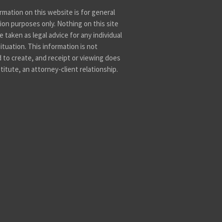
rmation on this website is for general
ion purposes only. Nothing on this site
 taken as legal advice for any individual
ituation. This information is not
 to create, and receipt or viewing does
titute, an attorney-client relationship.