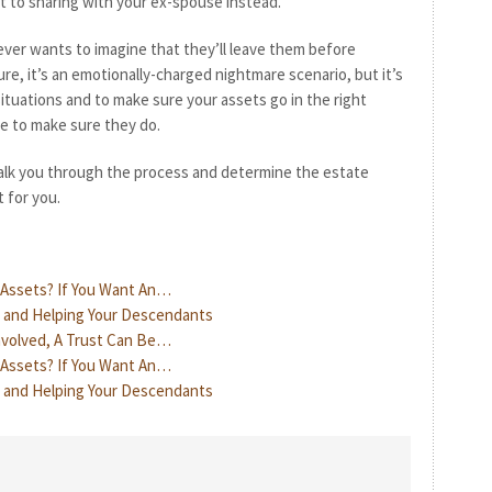
 to sharing with your ex-spouse instead.”
ver wants to imagine that they’ll leave them before
re, it’s an emotionally-charged nightmare scenario, but it’s
ituations and to make sure your assets go in the right
re to make sure they do.
lk you through the process and determine the estate
 for you.
r Assets? If You Want An…
, and Helping Your Descendants
Involved, A Trust Can Be…
r Assets? If You Want An…
, and Helping Your Descendants