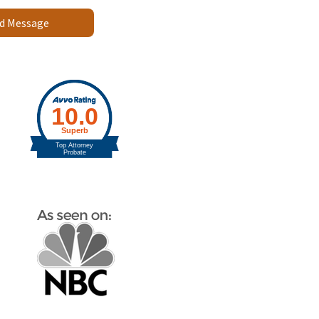
d Message