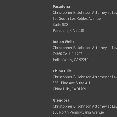
Pasadena
Christopher B. Johnson Attorney at La
150 South Los Robles Avenue
Suite 930
Pasadena, CA 91101
Indian Wells
Christopher B. Johnson Attorney at La
74760 CA-111 #202
Indian Wells, CA 92210
Chino Hills
Christopher B. Johnson Attorney at La
5861 Pine Ave Suite A-1
Chino Hills, CA 91709
Glendora
Christopher B. Johnson Attorney at La
180 North Pennsylvania Avenue