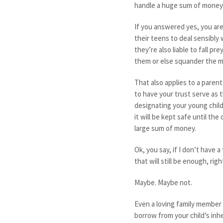
handle a huge sum of money 
If you answered yes, you are
their teens to deal sensibly
they’re also liable to fall pr
them or else squander the m
That also applies to a parent’
to have your trust serve as t
designating your young child
it will be kept safe until the
large sum of money.
Ok, you say, if I don’t have 
that will still be enough, righ
Maybe. Maybe not.
Even a loving family member w
borrow from your child’s inh