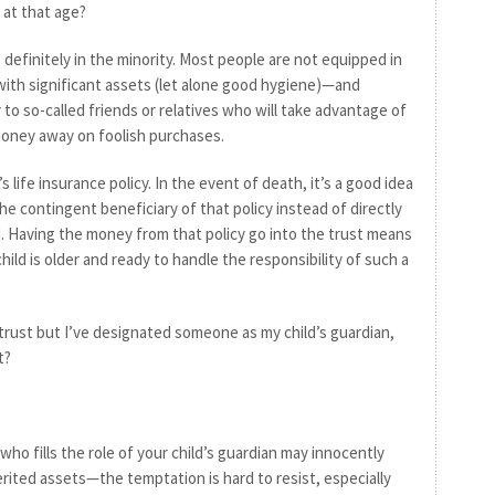
at that age?
 definitely in the minority. Most people are not equipped in
 with significant assets (let alone good hygiene)—and
ey to so-called friends or relatives who will take advantage of
oney away on foolish purchases.
s life insurance policy. In the event of death, it’s a good idea
he contingent beneficiary of that policy instead of directly
. Having the money from that policy go into the trust means
 child is older and ready to handle the responsibility of such a
a trust but I’ve designated someone as my child’s guardian,
t?
ho fills the role of your child’s guardian may innocently
erited assets—the temptation is hard to resist, especially