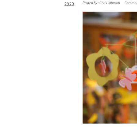
Posted By :
Chris Johnson
Commen
2023