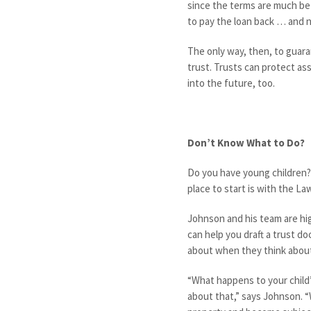
since the terms are much be
to pay the loan back … and n
The only way, then, to guaran
trust. Trusts can protect ass
into the future, too.
Don’t Know What to Do?
Do you have young children?
place to start is with the L
Johnson and his team are hig
can help you draft a trust d
about when they think about
“What happens to your child
about that,” says Johnson. “W