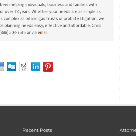
been helping individuals, business and families with
or over 18 years. Whether your needs are as simple as
 as complex as oil and gas trusts or probate litigation, we
te planning needs easy, effective and affordable. Chris
(888) 503-7615 or via
email.
Recent Posts
Attorne