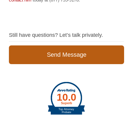
Still have questions? Let’s talk privately.
Send Message