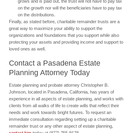
grows and is paid out, the trust will not have to pay tax
on the growth nor will the beneficiaries have to pay tax
on the distributions.
Finally, as stated before, charitable remainder trusts are a
great way to maximize your ability to support the
organizations and foundations that you support while also
protecting your assets and providing income and support to
loved ones as well.
Contact a Pasadena Estate
Planning Attorney Today
Estate planning and probate attorney Christopher B.
Johnson, located in Pasadena, California, has years of
experience in all aspects of estate planning, and works with
clients from all walks of life to create wills that reflect their
needs and work towards bright futures. To request an
immediate consultation regarding setting up a charitable
remainder trust or any other aspect of estate planning,
contact him
today at (877) 755-9178.