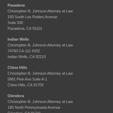
Pasadena
Christopher B. Johnson Attorney at Law
150 South Los Robles Avenue
Suite 930
Pasadena, CA 91101
Indian Wells
Christopher B. Johnson Attorney at Law
74760 CA-111 #202
Indian Wells, CA 92210
Chino Hills
Christopher B. Johnson Attorney at Law
5861 Pine Ave Suite A-1
Chino Hills, CA 91709
Glendora
Christopher B. Johnson Attorney at Law
180 North Pennsylvania Avenue