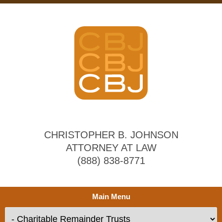
CHRISTOPHER B. JOHNSON
ATTORNEY AT LAW
(888) 838-8771
Main Menu