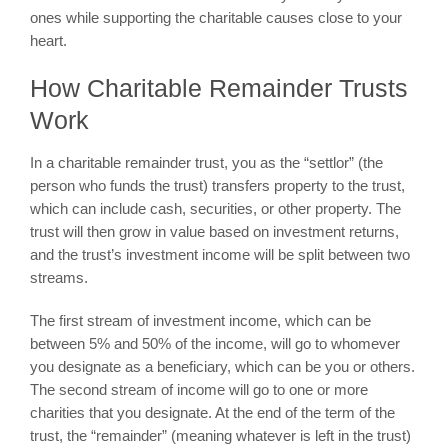
ones while supporting the charitable causes close to your
heart.
How Charitable Remainder Trusts
Work
In a charitable remainder trust, you as the “settlor” (the
person who funds the trust) transfers property to the trust,
which can include cash, securities, or other property. The
trust will then grow in value based on investment returns,
and the trust’s investment income will be split between two
streams.
The first stream of investment income, which can be
between 5% and 50% of the income, will go to whomever
you designate as a beneficiary, which can be you or others.
The second stream of income will go to one or more
charities that you designate. At the end of the term of the
trust, the “remainder” (meaning whatever is left in the trust)