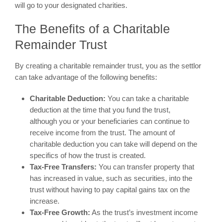
will go to your designated charities.
The Benefits of a Charitable
Remainder Trust
By creating a charitable remainder trust, you as the settlor
can take advantage of the following benefits:
Charitable Deduction:
You can take a charitable
deduction at the time that you fund the trust,
although you or your beneficiaries can continue to
receive income from the trust. The amount of
charitable deduction you can take will depend on the
specifics of how the trust is created.
Tax-Free Transfers:
You can transfer property that
has increased in value, such as securities, into the
trust without having to pay capital gains tax on the
increase.
Tax-Free Growth:
As the trust’s investment income