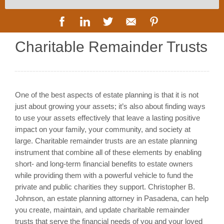
Charitable Remainder Trusts
One of the best aspects of estate planning is that it is not
just about growing your assets; it’s also about finding ways
to use your assets effectively that leave a lasting positive
impact on your family, your community, and society at
large. Charitable remainder trusts are an estate planning
instrument that combine all of these elements by enabling
short- and long-term financial benefits to estate owners
while providing them with a powerful vehicle to fund the
private and public charities they support. Christopher B.
Johnson, an estate planning attorney in Pasadena, can help
you create, maintain, and update charitable remainder
trusts that serve the financial needs of you and your loved