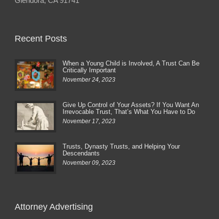
Glendora, CA 91741
Recent Posts
When a Young Child is Involved, A Trust Can Be
Critically Important
November 24, 2023
Give Up Control of Your Assets? If You Want An
Irrevocable Trust, That’s What You Have to Do
November 17, 2023
Trusts, Dynasty Trusts, and Helping Your
Descendants
November 09, 2023
Attorney Advertising