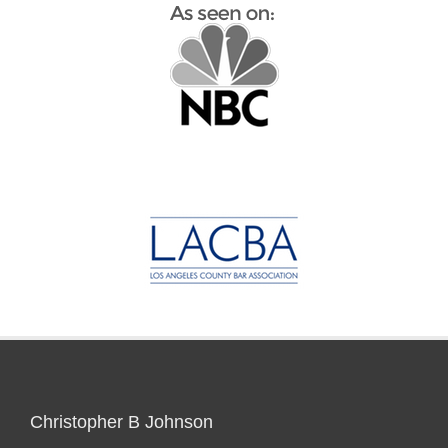
Christopher B Johnson