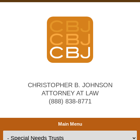
CHRISTOPHER B. JOHNSON
ATTORNEY AT LAW
(888) 838-8771
Main Menu