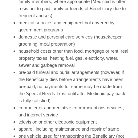
family members, where appropriate (Medicaid is often
resistant to paid family or friends of Beneficiary due to
frequent abuses)
medical services and equipment not covered by
government programs
domestic and personal care services (housekeeper,
grooming, meal preparation)
household costs other than food, mortgage or rent, real
property taxes, heating fuel, gas, electricity, water,
sewer and garbage removal
pre-paid funeral and burial arrangements (however, if
the Beneficiary dies before arrangements have been
pre-paid, no payments for same may be made from
the Special Needs Trust until after Medicaid pay-back
is fully satisfied)
computer or augmentative communications devices,
and internet service
television or other electronic equipment
apparel, including maintenance and repair of same
one vehicle used for transporting the Beneficiary (not