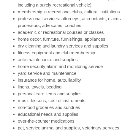
including a purely recreational vehicle)
membership in recreational clubs, cultural institutions
professional services: attorneys, accountants, claims
processors, advocates, coaches
academic or recreational courses or classes
home decor, furniture, furnishings, appliances
dry cleaning and laundry services and supplies
fitness equipment and club membership
auto maintenance and supplies
home security alarm and monitoring service
yard service and maintenance
insurance for home, auto, liability
linens, towels, bedding
personal care items and supplies
music lessons, cost of instruments
non-food groceries and sundries
educational needs and supplies
over-the-counter medications
pet, service animal and supplies, veterinary services