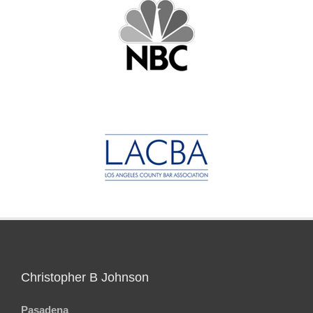
Christopher B Johnson
Pasadena