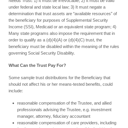
Needs Trust: 1) It must be irrevocable; 2) It must be valid
under federal and state local law; 3) It must negate a
determination that trust assets are “available resources” of
the beneficiary for purposes of Supplemental Security
Income (SSI), Medicaid or an equivalent state program; 4)
Many state programs also impose the requirement that in
order to qualify as a (d)(4)(A) or (d)(4)(C) trust, the
beneficiary must be disabled within the meaning of the rules
governing Social Security Disability.
What Can the Trust Pay For?
Some sample trust distributions for the Beneficiary that
should not affect his or her means-tested benefits, could
include:
reasonable compensation of the Trustee, and allied
professionals advising the Trustee, e.g. investment
manager, attorney, fiduciary accountant
reasonable compensation of care providers, including