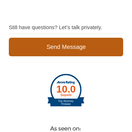
Still have questions? Let’s talk privately.
Send Message