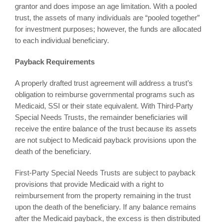
grantor and does impose an age limitation. With a pooled
trust, the assets of many individuals are “pooled together”
for investment purposes; however, the funds are allocated
to each individual beneficiary.
Payback Requirements
A properly drafted trust agreement will address a trust’s
obligation to reimburse governmental programs such as
Medicaid, SSI or their state equivalent. With Third-Party
Special Needs Trusts, the remainder beneficiaries will
receive the entire balance of the trust because its assets
are not subject to Medicaid payback provisions upon the
death of the beneficiary.
First-Party Special Needs Trusts are subject to payback
provisions that provide Medicaid with a right to
reimbursement from the property remaining in the trust
upon the death of the beneficiary. If any balance remains
after the Medicaid payback, the excess is then distributed