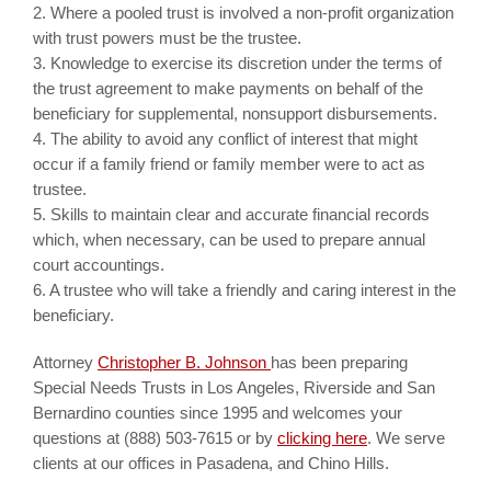
2. Where a pooled trust is involved a non-profit organization
with trust powers must be the trustee.
3. Knowledge to exercise its discretion under the terms of
the trust agreement to make payments on behalf of the
beneficiary for supplemental, nonsupport disbursements.
4. The ability to avoid any conflict of interest that might
occur if a family friend or family member were to act as
trustee.
5. Skills to maintain clear and accurate financial records
which, when necessary, can be used to prepare annual
court accountings.
6. A trustee who will take a friendly and caring interest in the
beneficiary.
Attorney
Christopher B. Johnson
has been preparing
Special Needs Trusts in Los Angeles, Riverside and San
Bernardino counties since 1995 and welcomes your
questions at (888) 503-7615 or by
clicking here
. We serve
clients at our offices in Pasadena, and Chino Hills.