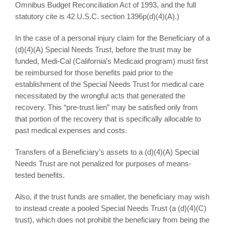
Omnibus Budget Reconciliation Act of 1993, and the full
statutory cite is 42 U.S.C. section 1396p(d)(4)(A).)
In the case of a personal injury claim for the Beneficiary of a
(d)(4)(A) Special Needs Trust, before the trust may be
funded, Medi-Cal (California’s Medicaid program) must first
be reimbursed for those benefits paid prior to the
establishment of the Special Needs Trust for medical care
necessitated by the wrongful acts that generated the
recovery. This “pre-trust lien” may be satisfied only from
that portion of the recovery that is specifically allocable to
past medical expenses and costs.
Transfers of a Beneficiary’s assets to a (d)(4)(A) Special
Needs Trust are not penalized for purposes of means-
tested benefits.
Also, if the trust funds are smaller, the beneficiary may wish
to instead create a pooled Special Needs Trust (a (d)(4)(C)
trust), which does not prohibit the beneficiary from being the