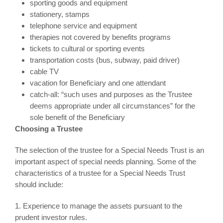
sporting goods and equipment
stationery, stamps
telephone service and equipment
therapies not covered by benefits programs
tickets to cultural or sporting events
transportation costs (bus, subway, paid driver)
cable TV
vacation for Beneficiary and one attendant
catch-all: “such uses and purposes as the Trustee
deems appropriate under all circumstances” for the
sole benefit of the Beneficiary
Choosing a Trustee
The selection of the trustee for a Special Needs Trust is an
important aspect of special needs planning. Some of the
characteristics of a trustee for a Special Needs Trust
should include:
1. Experience to manage the assets pursuant to the
prudent investor rules.