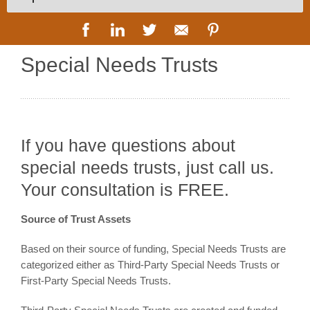
Special Needs Trusts
If you have questions about
special needs trusts, just call us.
Your consultation is FREE.
Source of Trust Assets
Based on their source of funding, Special Needs Trusts are
categorized either as Third-Party Special Needs Trusts or
First-Party Special Needs Trusts.