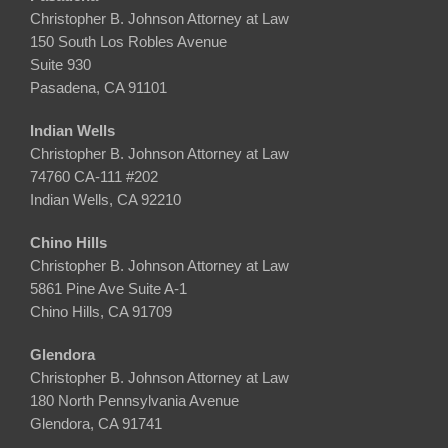
Christopher B. Johnson Attorney at Law
150 South Los Robles Avenue
Suite 930
Pasadena, CA 91101
Indian Wells
Christopher B. Johnson Attorney at Law
74760 CA-111 #202
Indian Wells, CA 92210
Chino Hills
Christopher B. Johnson Attorney at Law
5861 Pine Ave Suite A-1
Chino Hills, CA 91709
Glendora
Christopher B. Johnson Attorney at Law
180 North Pennsylvania Avenue
Glendora, CA 91741