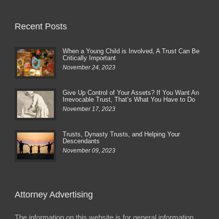
Recent Posts
When a Young Child is Involved, A Trust Can Be
Critically Important
November 24, 2023
Give Up Control of Your Assets? If You Want An
Irrevocable Trust, That’s What You Have to Do
November 17, 2023
Trusts, Dynasty Trusts, and Helping Your
Descendants
November 09, 2023
Attorney Advertising
The information on this website is for general information