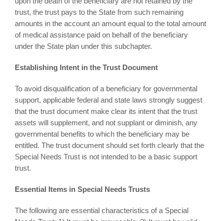
upon the death of the beneficiary are not retained by the
trust, the trust pays to the State from such remaining
amounts in the account an amount equal to the total amount
of medical assistance paid on behalf of the beneficiary
under the State plan under this subchapter.
Establishing Intent in the Trust Document
To avoid disqualification of a beneficiary for governmental
support, applicable federal and state laws strongly suggest
that the trust document make clear its intent that the trust
assets will supplement, and not supplant or diminish, any
governmental benefits to which the beneficiary may be
entitled. The trust document should set forth clearly that the
Special Needs Trust is not intended to be a basic support
trust.
Essential Items in Special Needs Trusts
The following are essential characteristics of a Special