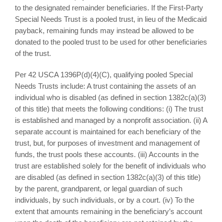
to the designated remainder beneficiaries. If the First-Party
Special Needs Trust is a pooled trust, in lieu of the Medicaid
payback, remaining funds may instead be allowed to be
donated to the pooled trust to be used for other beneficiaries
of the trust.
Per 42 USCA 1396P(d)(4)(C), qualifying pooled Special
Needs Trusts include: A trust containing the assets of an
individual who is disabled (as defined in section 1382c(a)(3)
of this title) that meets the following conditions: (i) The trust
is established and managed by a nonprofit association. (ii) A
separate account is maintained for each beneficiary of the
trust, but, for purposes of investment and management of
funds, the trust pools these accounts. (iii) Accounts in the
trust are established solely for the benefit of individuals who
are disabled (as defined in section 1382c(a)(3) of this title)
by the parent, grandparent, or legal guardian of such
individuals, by such individuals, or by a court. (iv) To the
extent that amounts remaining in the beneficiary’s account