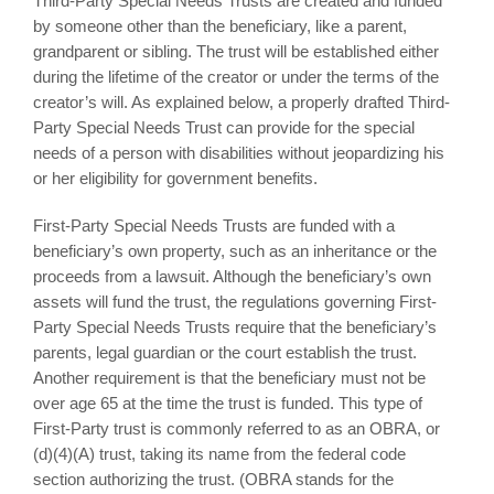
Third-Party Special Needs Trusts are created and funded
by someone other than the beneficiary, like a parent,
grandparent or sibling. The trust will be established either
during the lifetime of the creator or under the terms of the
creator’s will. As explained below, a properly drafted Third-
Party Special Needs Trust can provide for the special
needs of a person with disabilities without jeopardizing his
or her eligibility for government benefits.
First-Party Special Needs Trusts are funded with a
beneficiary’s own property, such as an inheritance or the
proceeds from a lawsuit. Although the beneficiary’s own
assets will fund the trust, the regulations governing First-
Party Special Needs Trusts require that the beneficiary’s
parents, legal guardian or the court establish the trust.
Another requirement is that the beneficiary must not be
over age 65 at the time the trust is funded. This type of
First-Party trust is commonly referred to as an OBRA, or
(d)(4)(A) trust, taking its name from the federal code
section authorizing the trust. (OBRA stands for the