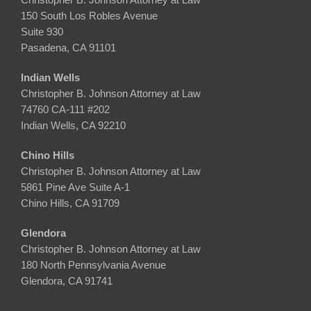
150 South Los Robles Avenue
Suite 930
Pasadena, CA 91101
Indian Wells
Christopher B. Johnson Attorney at Law
74760 CA-111 #202
Indian Wells, CA 92210
Chino Hills
Christopher B. Johnson Attorney at Law
5861 Pine Ave Suite A-1
Chino Hills, CA 91709
Glendora
Christopher B. Johnson Attorney at Law
180 North Pennsylvania Avenue
Glendora, CA 91741