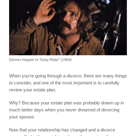
Dennis Hopper in “Easy Rider” (1969)
When you’re going through a divorce, there are many things
to consider, and one of the most important is to carefully
review your estate plan.
Why? Because your estate plan was probably drawn up in
much better days when you never dreamed of divorcing
your spouse.
Now that your relationship has changed and a divorce