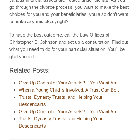
go through the divorce process, you want to make the best
choices for you and your beneficiaries; you also don’t want
to make any mistakes, right?
To have the best outcome, call the Law Offices of
Christopher B. Johnson and set up a consultation. Find out
what you need to do for your particular situation. You’ll be
glad you did.
Related Posts:
Give Up Control of Your Assets? If You Want An…
When a Young Child is Involved, A Trust Can Be…
Trusts, Dynasty Trusts, and Helping Your
Descendants
Give Up Control of Your Assets? If You Want An…
Trusts, Dynasty Trusts, and Helping Your
Descendants