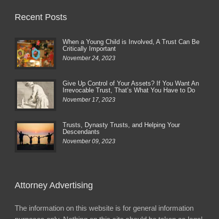
Recent Posts
When a Young Child is Involved, A Trust Can Be
Critically Important
November 24, 2023
Give Up Control of Your Assets? If You Want An
Irrevocable Trust, That’s What You Have to Do
November 17, 2023
Trusts, Dynasty Trusts, and Helping Your
Descendants
November 09, 2023
Attorney Advertising
The information on this website is for general information