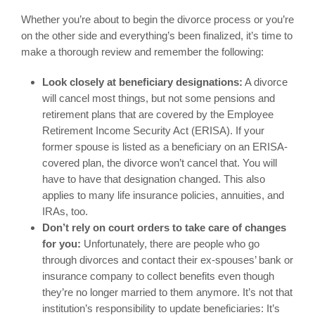
Whether you’re about to begin the divorce process or you’re
on the other side and everything’s been finalized, it’s time to
make a thorough review and remember the following:
Look closely at beneficiary designations:
A divorce
will cancel most things, but not some pensions and
retirement plans that are covered by the Employee
Retirement Income Security Act (ERISA). If your
former spouse is listed as a beneficiary on an ERISA-
covered plan, the divorce won’t cancel that. You will
have to have that designation changed. This also
applies to many life insurance policies, annuities, and
IRAs, too.
Don’t rely on court orders to take care of changes
for you:
Unfortunately, there are people who go
through divorces and contact their ex-spouses’ bank or
insurance company to collect benefits even though
they’re no longer married to them anymore. It’s not that
institution’s responsibility to update beneficiaries: It’s