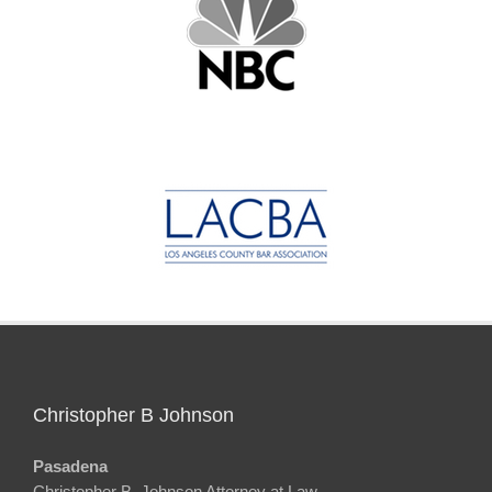
Christopher B Johnson
Pasadena
Christopher B. Johnson Attorney at Law