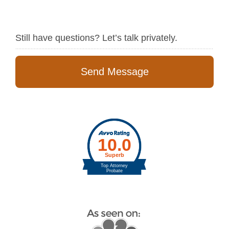
Still have questions? Let’s talk privately.
Send Message