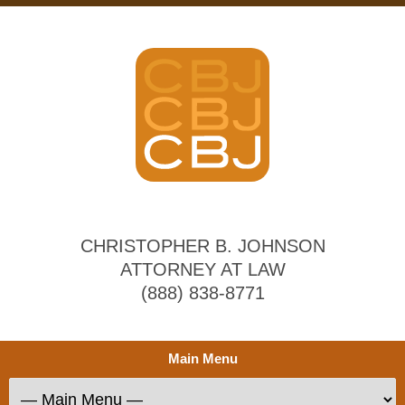
CHRISTOPHER B. JOHNSON
ATTORNEY AT LAW
(888) 838-8771
Main Menu