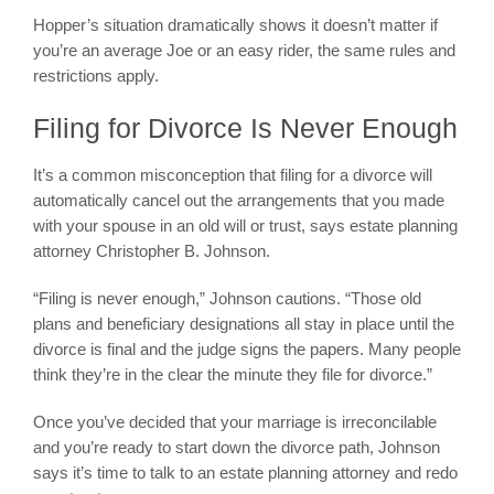
Hopper’s situation dramatically shows it doesn’t matter if
you’re an average Joe or an easy rider, the same rules and
restrictions apply.
Filing for Divorce Is Never Enough
It’s a common misconception that filing for a divorce will
automatically cancel out the arrangements that you made
with your spouse in an old will or trust, says estate planning
attorney Christopher B. Johnson.
“Filing is never enough,” Johnson cautions. “Those old
plans and beneficiary designations all stay in place until the
divorce is final and the judge signs the papers. Many people
think they’re in the clear the minute they file for divorce.”
Once you’ve decided that your marriage is irreconcilable
and you’re ready to start down the divorce path, Johnson
says it’s time to talk to an estate planning attorney and redo