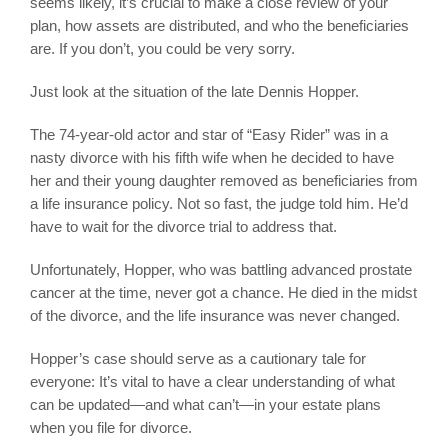
seems likely, it’s crucial to make a close review of your
plan, how assets are distributed, and who the beneficiaries
are. If you don’t, you could be very sorry.
Just look at the situation of the late Dennis Hopper.
The 74-year-old actor and star of “Easy Rider” was in a
nasty divorce with his fifth wife when he decided to have
her and their young daughter removed as beneficiaries from
a life insurance policy. Not so fast, the judge told him. He’d
have to wait for the divorce trial to address that.
Unfortunately, Hopper, who was battling advanced prostate
cancer at the time, never got a chance. He died in the midst
of the divorce, and the life insurance was never changed.
Hopper’s case should serve as a cautionary tale for
everyone: It’s vital to have a clear understanding of what
can be updated—and what can’t—in your estate plans
when you file for divorce.