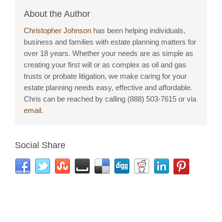
About the Author
Christopher Johnson
has been helping individuals,
business and families with estate planning matters for
over 18 years. Whether your needs are as simple as
creating your first will or as complex as oil and gas
trusts or probate litigation, we make caring for your
estate planning needs easy, effective and affordable.
Chris can be reached by calling (888) 503-7615 or via
email.
Social Share