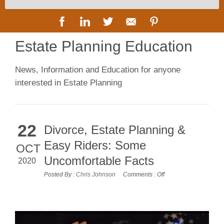
Estate Planning Education
News, Information and Education for anyone
interested in Estate Planning
22
Divorce, Estate Planning &
Easy Riders: Some
OCT
Uncomfortable Facts
2020
Posted By :
Chris Johnson
Comments :
Off