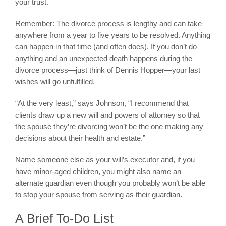
your trust.
Remember: The divorce process is lengthy and can take
anywhere from a year to five years to be resolved. Anything
can happen in that time (and often does). If you don’t do
anything and an unexpected death happens during the
divorce process—just think of Dennis Hopper—your last
wishes will go unfulfilled.
“At the very least,” says Johnson, “I recommend that
clients draw up a new will and powers of attorney so that
the spouse they’re divorcing won’t be the one making any
decisions about their health and estate.”
Name someone else as your will’s executor and, if you
have minor-aged children, you might also name an
alternate guardian even though you probably won’t be able
to stop your spouse from serving as their guardian.
A Brief To-Do List