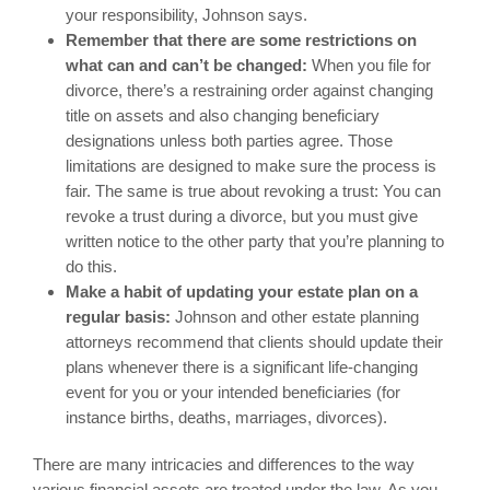
your responsibility, Johnson says.
Remember that there are some restrictions on
what can and can’t be changed:
When you file for
divorce, there’s a restraining order against changing
title on assets and also changing beneficiary
designations unless both parties agree. Those
limitations are designed to make sure the process is
fair. The same is true about revoking a trust: You can
revoke a trust during a divorce, but you must give
written notice to the other party that you’re planning to
do this.
Make a habit of updating your estate plan on a
regular basis:
Johnson and other estate planning
attorneys recommend that clients should update their
plans whenever there is a significant life-changing
event for you or your intended beneficiaries (for
instance births, deaths, marriages, divorces).
There are many intricacies and differences to the way
various financial assets are treated under the law. As you