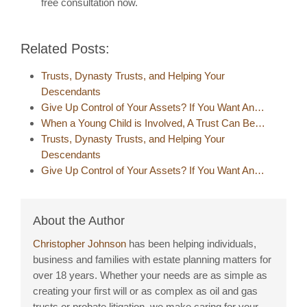
free consultation now.
Related Posts:
Trusts, Dynasty Trusts, and Helping Your
Descendants
Give Up Control of Your Assets? If You Want An…
When a Young Child is Involved, A Trust Can Be…
Trusts, Dynasty Trusts, and Helping Your
Descendants
Give Up Control of Your Assets? If You Want An…
About the Author
Christopher Johnson
has been helping individuals,
business and families with estate planning matters for
over 18 years. Whether your needs are as simple as
creating your first will or as complex as oil and gas
trusts or probate litigation, we make caring for your