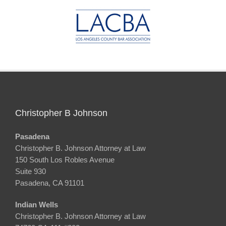
Christopher B Johnson
Pasadena
Christopher B. Johnson Attorney at Law
150 South Los Robles Avenue
Suite 930
Pasadena, CA 91101
Indian Wells
Christopher B. Johnson Attorney at Law