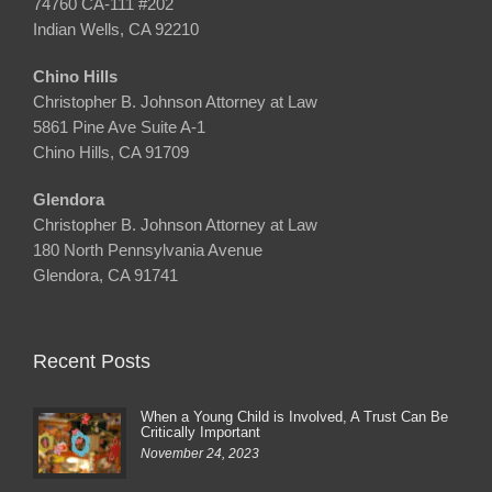
74760 CA-111 #202
Indian Wells, CA 92210
Chino Hills
Christopher B. Johnson Attorney at Law
5861 Pine Ave Suite A-1
Chino Hills, CA 91709
Glendora
Christopher B. Johnson Attorney at Law
180 North Pennsylvania Avenue
Glendora, CA 91741
Recent Posts
When a Young Child is Involved, A Trust Can Be
Critically Important
November 24, 2023