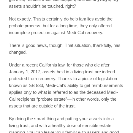
assets shouldn’t be touched, right?
Not exactly. Trusts certainly do help families avoid the
probate process, but for a long time, they only offered
incomplete protection against Medi-Cal recovery.
There is good news, though. That situation, thankfully, has
changed.
Under a recent California law, for those who die after
January 1, 2017, assets held in a living trust are indeed
protected from recovery. Thanks to a piece of legislation
known as SB 833, Medi-Cal’s ability to get reimbursements
applies only to what is referred to as the deceased Medi-
Cal recipients “probate estate”—in other words, only the
assets that are
outside
of the trust.
By doing the smart thing and putting your assets into a
living trust, and with a healthy dose of sensible estate
planning, you can leave your family with assets and good