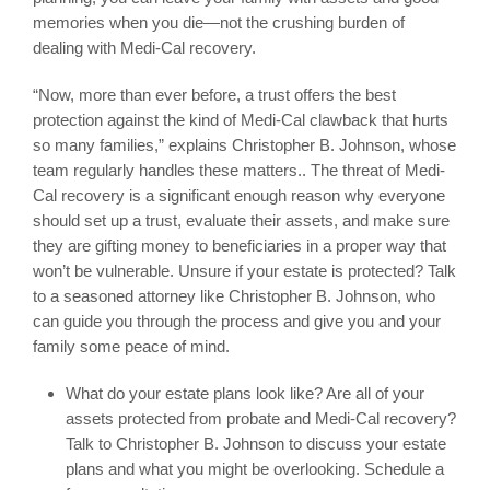
memories when you die—not the crushing burden of
dealing with Medi-Cal recovery.
“Now, more than ever before, a trust offers the best
protection against the kind of Medi-Cal clawback that hurts
so many families,” explains Christopher B. Johnson, whose
team regularly handles these matters.. The threat of Medi-
Cal recovery is a significant enough reason why everyone
should set up a trust, evaluate their assets, and make sure
they are gifting money to beneficiaries in a proper way that
won’t be vulnerable. Unsure if your estate is protected? Talk
to a seasoned attorney like Christopher B. Johnson, who
can guide you through the process and give you and your
family some peace of mind.
What do your estate plans look like? Are all of your
assets protected from probate and Medi-Cal recovery?
Talk to Christopher B. Johnson to discuss your estate
plans and what you might be overlooking. Schedule a