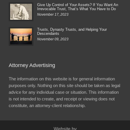
Give Up Control of Your Assets? If You Want An
Irrevocable Trust, That’s What You Have to Do
November 17, 2023
Trusts, Dynasty Trusts, and Helping Your
Descendants
November 09, 2023
Attorney Advertising
The information on this website is for general information
purposes only. Nothing on this site should be taken as legal
advice for any individual case or situation. This information
is not intended to create, and receipt or viewing does not
constitute, an attorney-client relationship.
Website by