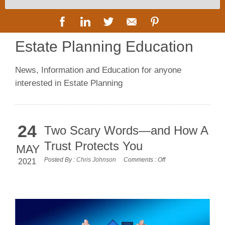
Estate Planning Education
News, Information and Education for anyone
interested in Estate Planning
24
Two Scary Words—and How A
Trust Protects You
MAY
Posted By :
Chris Johnson
Comments :
Off
2021