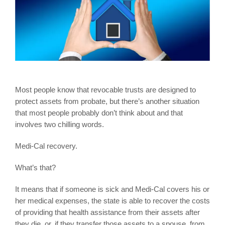
Most people know that revocable trusts are designed to
protect assets from probate, but there’s another situation
that most people probably don’t think about and that
involves two chilling words.
Medi-Cal recovery.
What’s that?
It means that if someone is sick and Medi-Cal covers his or
her medical expenses, the state is able to recover the costs
of providing that health assistance from their assets after
they die, or, if they transfer those assets to a spouse, from