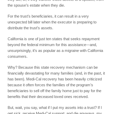
the spouse’s estate when they die.
For the trust’s beneficiaries, it can result in a very
unexpected bill later when the executor is preparing to
distribute the trust’s assets.
California is one of just ten states that seeks repayment
beyond the federal minimum for this assistance—and,
unsurprisingly, it’s as popular as a migraine with California
consumers.
Why? Because this state recovery mechanism can be
financially devastating for many families (and, in the past, it
has been). Medi-Cal recovery has been heavily criticized
because it often forces the families of the program’s
beneficiaries to sell off the family home just to pay for the
benefits that their deceased loved ones received.
But, wait, you say, what if I put my assets into a trust? If I
get sick, receive Medi-Cal support, and die anyways, my