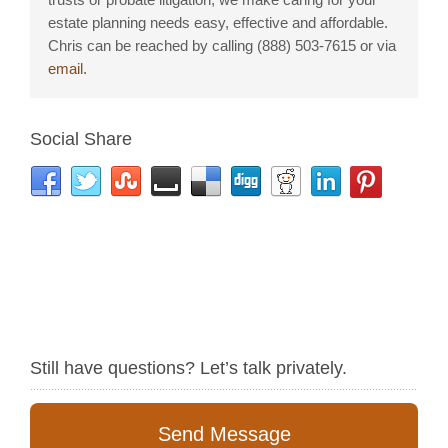
estate planning needs easy, effective and affordable.
Chris can be reached by calling (888) 503-7615 or via
email.
Social Share
Still have questions? Let’s talk privately.
Send Message