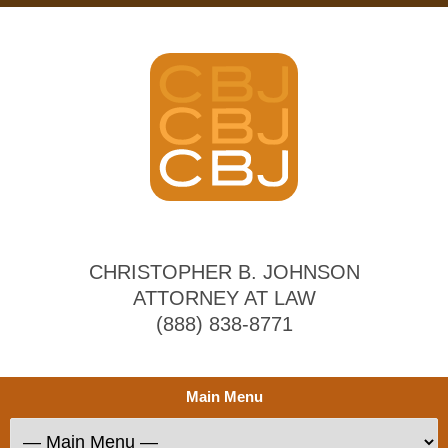
CHRISTOPHER B. JOHNSON
ATTORNEY AT LAW
(888) 838-8771
Main Menu