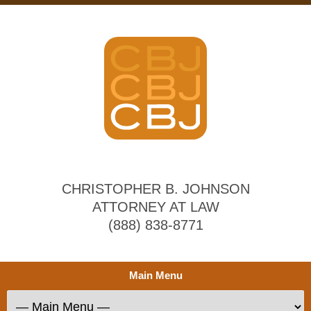
CHRISTOPHER B. JOHNSON
ATTORNEY AT LAW
(888) 838-8771
Main Menu