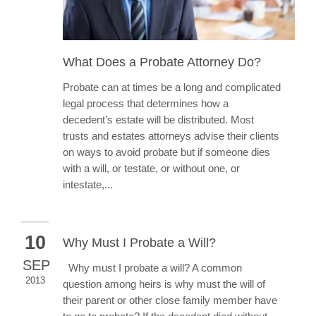
What Does a Probate Attorney Do?
Probate can at times be a long and complicated
legal process that determines how a
decedent’s estate will be distributed. Most
trusts and estates attorneys advise their clients
on ways to avoid probate but if someone dies
with a will, or testate, or without one, or
intestate,...
10
Why Must I Probate a Will?
SEP
Why must I probate a will? A common
2013
question among heirs is why must the will of
their parent or other close family member have