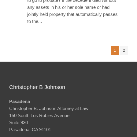
to go to probate? If the decedent died without
any assets in his or her sole name or had
jointly held property that automatically passes
to the...
1
2
Christopher B Johnson
Pasadena
Christopher B. Johnson Attorney at Law
150 South Los Robles Avenue
Suite 930
Pasadena, CA 91101