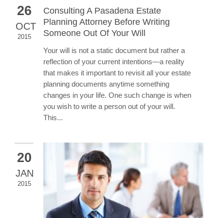
26
Consulting A Pasadena Estate
Planning Attorney Before Writing
OCT
Someone Out Of Your Will
2015
Your will is not a static document but rather a
reflection of your current intentions—a reality
that makes it important to revisit all your estate
planning documents anytime something
changes in your life. One such change is when
you wish to write a person out of your will.
This...
20
JAN
2015