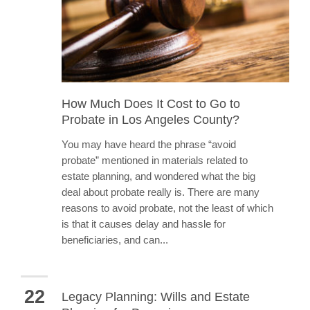
How Much Does It Cost to Go to
Probate in Los Angeles County?
You may have heard the phrase “avoid
probate” mentioned in materials related to
estate planning, and wondered what the big
deal about probate really is. There are many
reasons to avoid probate, not the least of which
is that it causes delay and hassle for
beneficiaries, and can...
22
Legacy Planning: Wills and Estate