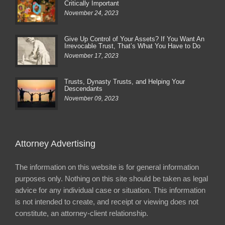
Critically Important
November 24, 2023
Give Up Control of Your Assets? If You Want An
Irrevocable Trust, That’s What You Have to Do
November 17, 2023
Trusts, Dynasty Trusts, and Helping Your
Descendants
November 09, 2023
Attorney Advertising
The information on this website is for general information
purposes only. Nothing on this site should be taken as legal
advice for any individual case or situation. This information
is not intended to create, and receipt or viewing does not
constitute, an attorney-client relationship.