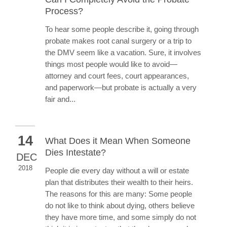
Process?
To hear some people describe it, going through
probate makes root canal surgery or a trip to
the DMV seem like a vacation. Sure, it involves
things most people would like to avoid—
attorney and court fees, court appearances,
and paperwork—but probate is actually a very
fair and...
14
What Does it Mean When Someone
Dies Intestate?
DEC
2018
People die every day without a will or estate
plan that distributes their wealth to their heirs.
The reasons for this are many: Some people
do not like to think about dying, others believe
they have more time, and some simply do not