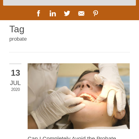
Tag
probate
13
JUL
2020
Can I Completely Avoid the Probate