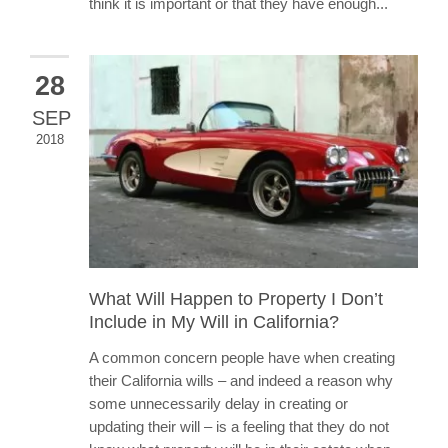
think it is important or that they have enough...
28
SEP
2018
What Will Happen to Property I Don’t
Include in My Will in California?
A common concern people have when creating
their California wills – and indeed a reason why
some unnecessarily delay in creating or
updating their will – is a feeling that they do not