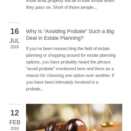
know what property will be in their estate when
they pass on. Short of those people...
16
Why Is “Avoiding Probate” Such a Big
Deal in Estate Planning?
JUL
2018
If you’ve been researching the field of estate
planning or shopping around for estate planning
options, you have probably heard the phrase
“avoid probate” mentioned here and there as a
reason for choosing one option over another. If
you have been intimately involved in a
probate...
12
FEB
2018