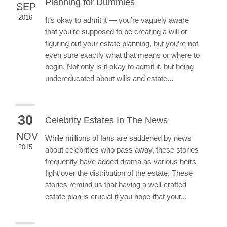
Planning for Dummies
SEP
2016
It’s okay to admit it — you’re vaguely aware
that you’re supposed to be creating a will or
figuring out your estate planning, but you’re not
even sure exactly what that means or where to
begin. Not only is it okay to admit it, but being
undereducated about wills and estate...
30
Celebrity Estates In The News
NOV
While millions of fans are saddened by news
2015
about celebrities who pass away, these stories
frequently have added drama as various heirs
fight over the distribution of the estate. These
stories remind us that having a well-crafted
estate plan is crucial if you hope that your...