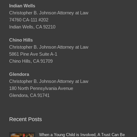
Indian Wells
Christopher B. Johnson Attorney at Law
74760 CA-111 #202
Indian Wells, CA 92210
Chino Hills
Christopher B. Johnson Attorney at Law
5861 Pine Ave Suite A-1
Chino Hills, CA 91709
Glendora
Christopher B. Johnson Attorney at Law
180 North Pennsylvania Avenue
Glendora, CA 91741
Recent Posts
When a Young Child is Involved, A Trust Can Be